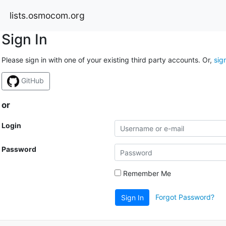
lists.osmocom.org
Sign In
Please sign in with one of your existing third party accounts. Or,
sig
GitHub
or
Login
Password
Remember Me
Forgot Password?
Sign In