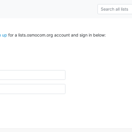
n up
for a lists.osmocom.org account and sign in below: