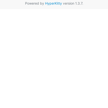
Powered by
HyperKitty
version 1.3.7.