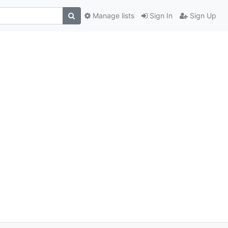
Manage lists
Sign In
Sign Up