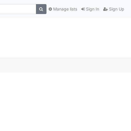
Manage lists
Sign In
Sign Up