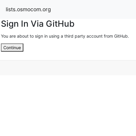
lists.osmocom.org
Sign In Via GitHub
You are about to sign in using a third party account from GitHub.
Continue