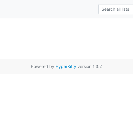
Powered by
HyperKitty
version 1.3.7.