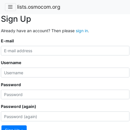
lists.osmocom.org
Sign Up
Already have an account? Then please
sign in
.
E-mail
Username
Password
Password (again)