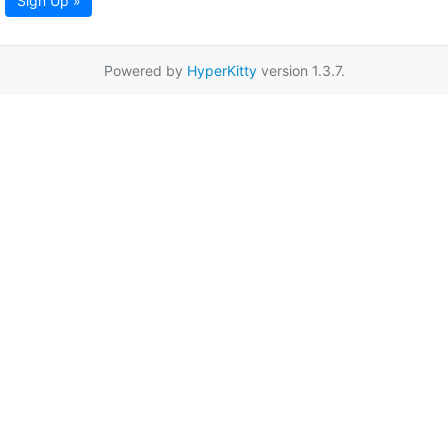
Sign Up »
Powered by
HyperKitty
version 1.3.7.