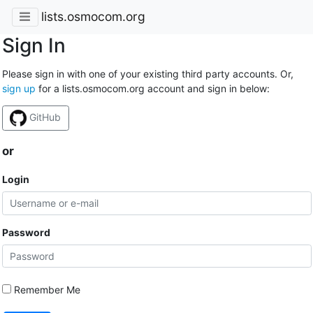
lists.osmocom.org
Sign In
Please sign in with one of your existing third party accounts. Or,
sign up
for a lists.osmocom.org account and sign in below:
GitHub
or
Login
Password
Remember Me