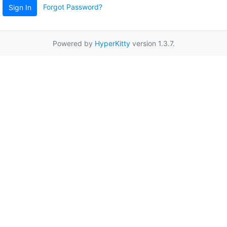
Forgot Password?
Sign In
Powered by
HyperKitty
version 1.3.7.