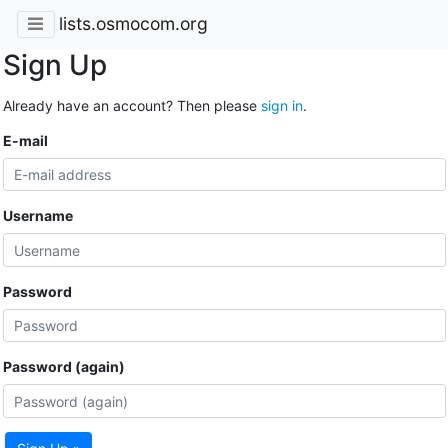
lists.osmocom.org
Sign Up
Already have an account? Then please
sign in
.
E-mail
Username
Password
Password (again)