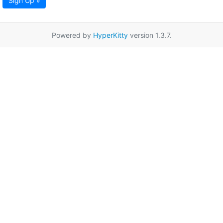
Sign Up »
Powered by
HyperKitty
version 1.3.7.