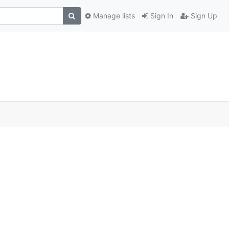
Manage lists
Sign In
Sign Up