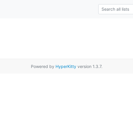
Powered by
HyperKitty
version 1.3.7.