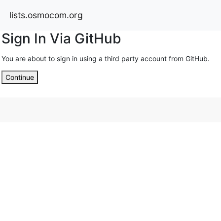
lists.osmocom.org
Sign In Via GitHub
You are about to sign in using a third party account from GitHub.
Continue