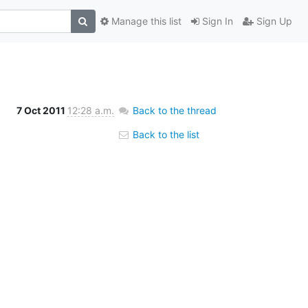
Manage this list
Sign In
Sign Up
7 Oct 2011
12:28 a.m.
Back to the thread
Back to the list