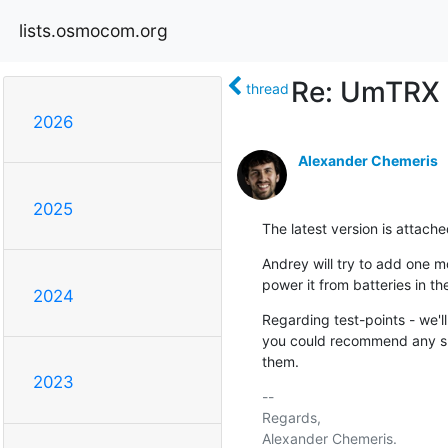
lists.osmocom.org
Re: UmTRX
thread
2026
Alexander Chemeris
2025
The latest version is attac
Andrey will try to add one m
power it from batteries in th
2024
Regarding test-points - we'll
you could recommend any spec
them.
2023
-- 

Regards,
