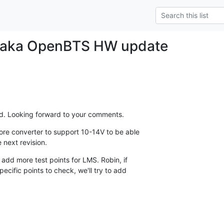
 aka OpenBTS HW update
hed. Looking forward to your comments.
ore converter to support 10-14V to be able

e next revision.
 add more test points for LMS. Robin, if

ific points to check, we'll try to add
