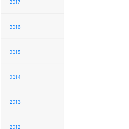
2017
2016
2015
2014
2013
2012