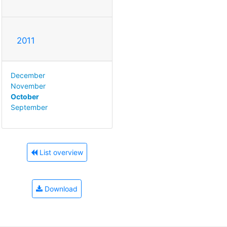
2011
December
November
October
September
List overview
Download