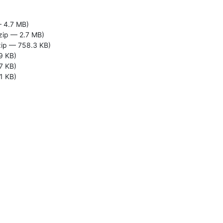
— 4.7 MB)
zip — 2.7 MB)
zip — 758.3 KB)
9 KB)
7 KB)
1 KB)