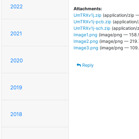
2022
Attachments:
UmTRXv1j.zip
(application/zip 
UmTRXv1j-pcb.zip
(application/
UmTRXv1j-sch.zip
(application/
2021
Image1.png
(image/png — 158.
Image2.png
(image/png — 219.
Image3.png
(image/png — 109.
2020
Reply
2019
2018