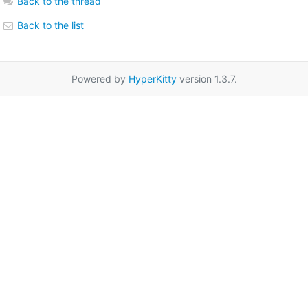
Back to the thread
Back to the list
Powered by
HyperKitty
version 1.3.7.