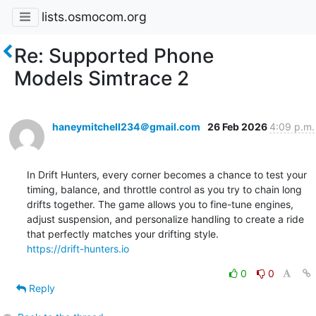
lists.osmocom.org
Re: Supported Phone
Models Simtrace 2
haneymitchell234＠gmail.com
26 Feb 2026
4:09 p.m.
In Drift Hunters, every corner becomes a chance to test your 
timing, balance, and throttle control as you try to chain long 
drifts together. The game allows you to fine-tune engines, 
adjust suspension, and personalize handling to create a ride 
https://drift-hunters.io
0
0
Reply