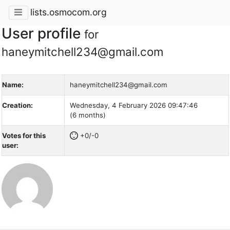
lists.osmocom.org
User profile
for
haneymitchell234@gmail.com
Name:
haneymitchell234@gmail.com
Creation:
Wednesday, 4 February 2026 09:47:46
(6 months)
Votes for this
+0/-0
user: