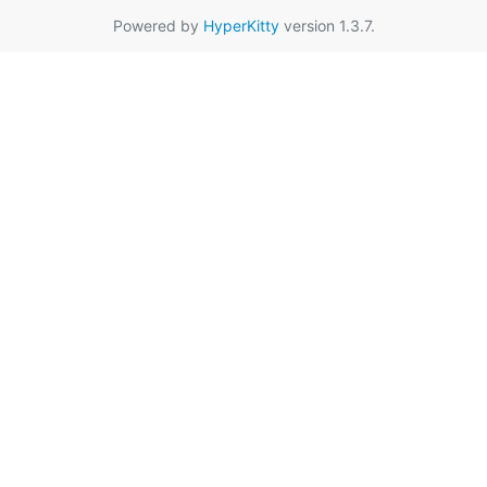
Powered by
HyperKitty
version 1.3.7.