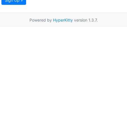
Sign Up »
Powered by
HyperKitty
version 1.3.7.