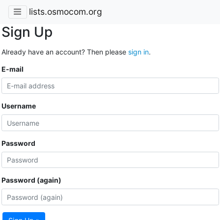
lists.osmocom.org
Sign Up
Already have an account? Then please
sign in
.
E-mail
Username
Password
Password (again)