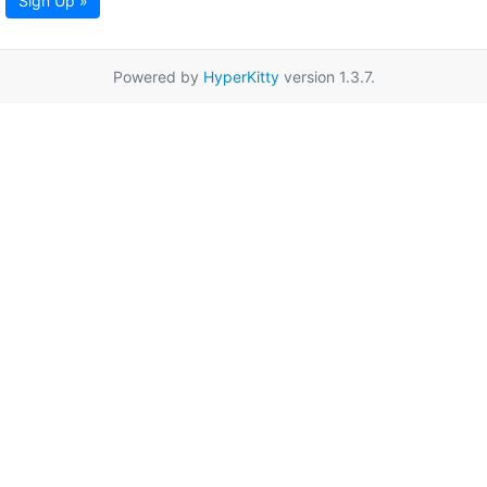
Sign Up »
Powered by
HyperKitty
version 1.3.7.