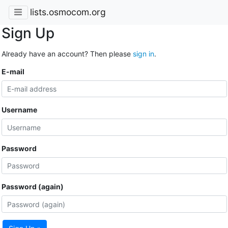
lists.osmocom.org
Sign Up
Already have an account? Then please
sign in
.
E-mail
Username
Password
Password (again)