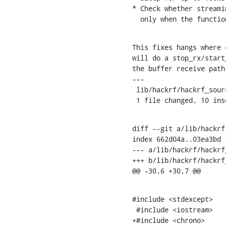
* Check whether streami
  only when the functi
This fixes hangs where 
will do a stop_rx/start
the buffer receive path
---

 lib/hackrf/hackrf_source_c.cc | 12 ++++++++++--

 1 file changed, 10 in
diff --git a/lib/hackrf
index 662d04a..03ea3bd 1
--- a/lib/hackrf/hackrf
+++ b/lib/hackrf/hackrf
@@ -30,6 +30,7 @@
#include <stdexcept>

 #include <iostream>

+#include <chrono>