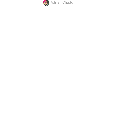
Adrian Chadd