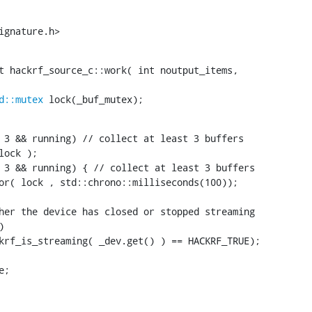
ignature.h>
t hackrf_source_c::work( int noutput_items,

d::mutex
 lock(_buf_mutex);
 3 && running) // collect at least 3 buffers

ock );

 3 && running) { // collect at least 3 buffers

or( lock , std::chrono::milliseconds(100));

her the device has closed or stopped streaming



krf_is_streaming( _dev.get() ) == HACKRF_TRUE);

;
