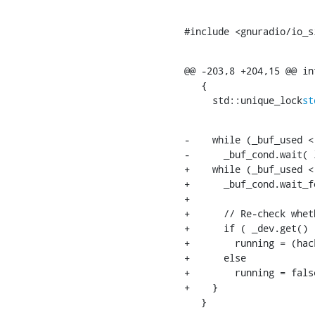
#include <gnuradio/io_s
@@ -203,8 +204,15 @@ in
   {

     std::unique_lock
st
-    while (_buf_used <
-      _buf_cond.wait( l
+    while (_buf_used <
+      _buf_cond.wait_f
+

+      // Re-check whet
+      if ( _dev.get() )
+        running = (hac
+      else

+        running = false
+    }

   }