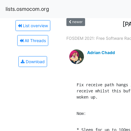
lists.osmocom.org
newer
[P
List overview
FOSDEM 2021: Free Software Radi
All Threads
Adrian Chadd
Download
Fix receive path hangs 
receive whilst this buf
woken up.
Now:
* Sleep for up to 100ms