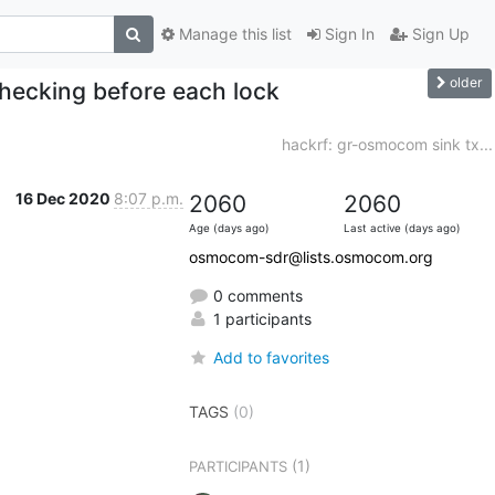
Manage this list
Sign In
Sign Up
older
checking before each lock
hackrf: gr-osmocom sink tx...
16 Dec 2020
8:07 p.m.
2060
2060
Age (days ago)
Last active (days ago)
osmocom-sdr@lists.osmocom.org
0 comments
1 participants
Add to favorites
TAGS
(0)
(1)
PARTICIPANTS