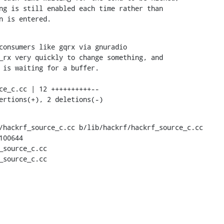
ng is still enabled each time rather than

on is entered.
consumers like gqrx via gnuradio

_rx very quickly to change something, and

 is waiting for a buffer.

sertions(+), 2 deletions(-)
/hackrf_source_c.cc b/lib/hackrf/hackrf_source_c.cc

00644

_source_c.cc

_source_c.cc
