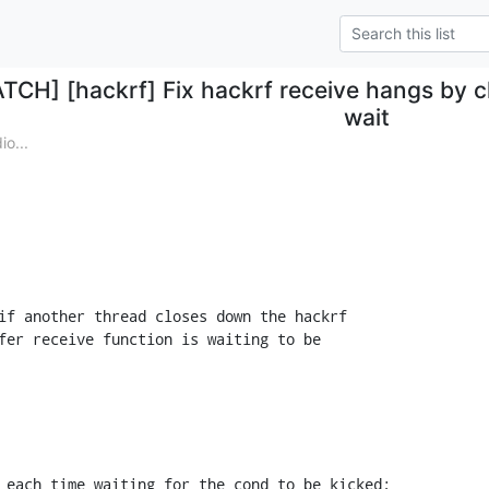
ATCH] [hackrf] Fix hackrf receive hangs by 
wait
o...
if another thread closes down the hackrf

fer receive function is waiting to be

 each time waiting for the cond to be kicked;
