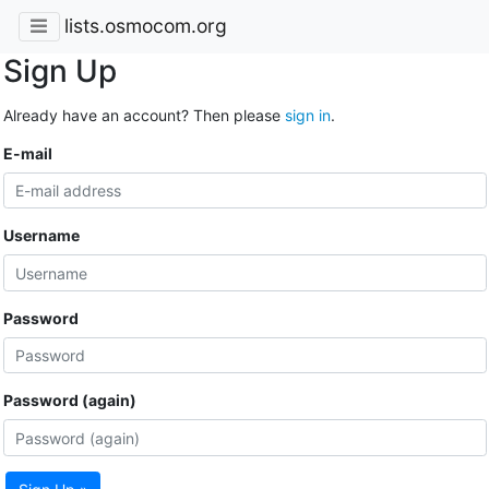
lists.osmocom.org
Sign Up
Already have an account? Then please
sign in
.
E-mail
Username
Password
Password (again)