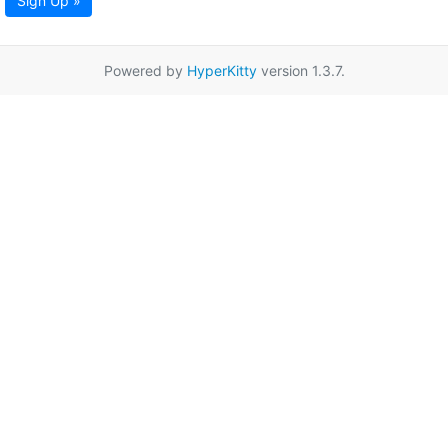
Sign Up »
Powered by
HyperKitty
version 1.3.7.