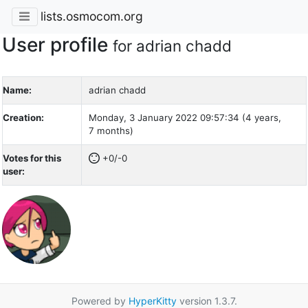
lists.osmocom.org
User profile
for adrian chadd
Name:
adrian chadd
Creation:
Monday, 3 January 2022 09:57:34 (4 years,
7 months)
Votes for this
+0/-0
user:
Powered by
HyperKitty
version 1.3.7.