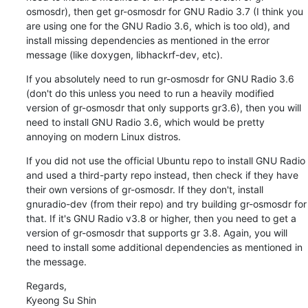
osmosdr), then get gr-osmosdr for GNU Radio 3.7 (I think you 
are using one for the GNU Radio 3.6, which is too old), and 
install missing dependencies as mentioned in the error 
message (like doxygen, libhackrf-dev, etc).
If you absolutely need to run gr-osmosdr for GNU Radio 3.6 
(don't do this unless you need to run a heavily modified 
version of gr-osmosdr that only supports gr3.6), then you will 
need to install GNU Radio 3.6, which would be pretty 
annoying on modern Linux distros.
If you did not use the official Ubuntu repo to install GNU Radio 
and used a third-party repo instead, then check if they have 
their own versions of gr-osmosdr. If they don't, install 
gnuradio-dev (from their repo) and try building gr-osmosdr for 
that. If it's GNU Radio v3.8 or higher, then you need to get a 
version of gr-osmosdr that supports gr 3.8. Again, you will 
need to install some additional dependencies as mentioned in 
the message.
Regards,

Kyeong Su Shin
