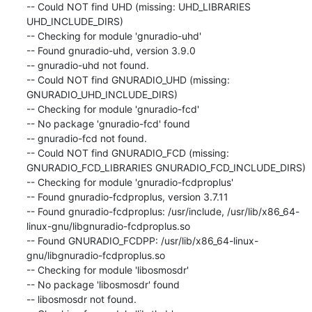
-- Could NOT find UHD (missing: UHD_LIBRARIES 
UHD_INCLUDE_DIRS)

-- Checking for module 'gnuradio-uhd'

-- Found gnuradio-uhd, version 3.9.0

-- gnuradio-uhd not found.

-- Could NOT find GNURADIO_UHD (missing: 
GNURADIO_UHD_INCLUDE_DIRS)

-- Checking for module 'gnuradio-fcd'

-- No package 'gnuradio-fcd' found

-- gnuradio-fcd not found.

-- Could NOT find GNURADIO_FCD (missing: 
GNURADIO_FCD_LIBRARIES GNURADIO_FCD_INCLUDE_DIRS)

-- Checking for module 'gnuradio-fcdproplus'

-- Found gnuradio-fcdproplus, version 3.7.11

-- Found gnuradio-fcdproplus: /usr/include, /usr/lib/x86_64-
linux-gnu/libgnuradio-fcdproplus.so

-- Found GNURADIO_FCDPP: /usr/lib/x86_64-linux-
gnu/libgnuradio-fcdproplus.so

-- Checking for module 'libosmosdr'

-- No package 'libosmosdr' found

-- libosmosdr not found.
