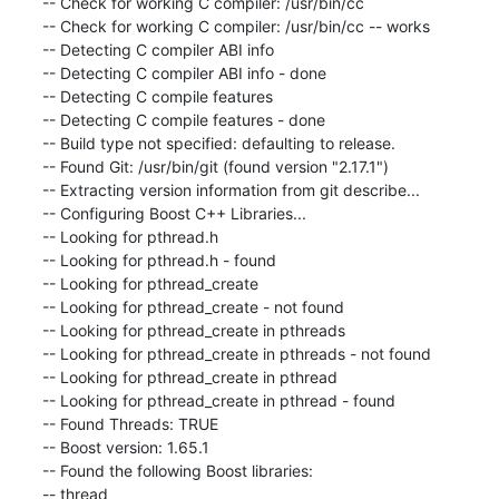
-- Check for working C compiler: /usr/bin/cc

-- Check for working C compiler: /usr/bin/cc -- works

-- Detecting C compiler ABI info

-- Detecting C compiler ABI info - done

-- Detecting C compile features

-- Detecting C compile features - done

-- Build type not specified: defaulting to release.

-- Found Git: /usr/bin/git (found version "2.17.1")

-- Extracting version information from git describe...

-- Configuring Boost C++ Libraries...

-- Looking for pthread.h

-- Looking for pthread.h - found

-- Looking for pthread_create

-- Looking for pthread_create - not found

-- Looking for pthread_create in pthreads

-- Looking for pthread_create in pthreads - not found

-- Looking for pthread_create in pthread

-- Looking for pthread_create in pthread - found

-- Found Threads: TRUE

-- Boost version: 1.65.1

-- Found the following Boost libraries:

-- thread
