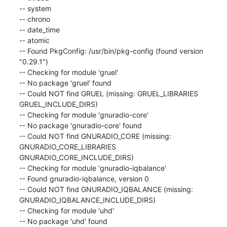
-- system

-- chrono

-- date_time

-- atomic

-- Found PkgConfig: /usr/bin/pkg-config (found version 
"0.29.1")

-- Checking for module 'gruel'

-- No package 'gruel' found

-- Could NOT find GRUEL (missing: GRUEL_LIBRARIES 
GRUEL_INCLUDE_DIRS)

-- Checking for module 'gnuradio-core'

-- No package 'gnuradio-core' found

-- Could NOT find GNURADIO_CORE (missing: 
GNURADIO_CORE_LIBRARIES 
GNURADIO_CORE_INCLUDE_DIRS)

-- Checking for module 'gnuradio-iqbalance'

-- Found gnuradio-iqbalance, version 0

-- Could NOT find GNURADIO_IQBALANCE (missing: 
GNURADIO_IQBALANCE_INCLUDE_DIRS)

-- Checking for module 'uhd'

-- No package 'uhd' found
