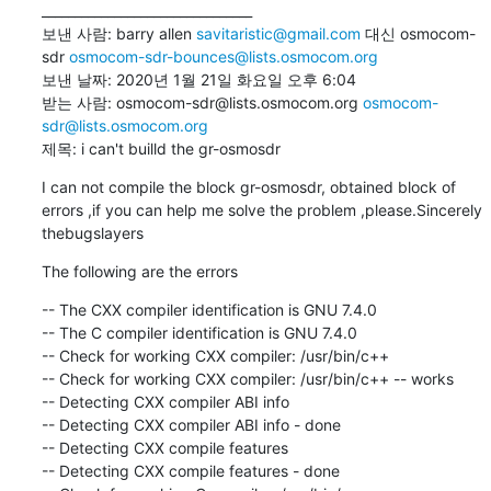
________________________________

보낸 사람: barry allen 
savitaristic@gmail.com
 대신 osmocom-
sdr 
osmocom-sdr-bounces@lists.osmocom.org
보낸 날짜: 2020년 1월 21일 화요일 오후 6:04

받는 사람: osmocom-sdr@lists.osmocom.org 
osmocom-
sdr@lists.osmocom.org
제목: i can't builld the gr-osmosdr
I can not compile the block gr-osmosdr, obtained block of 
errors ,if you can help me solve the problem ,please.Sincerely 
thebugslayers
The following are the errors
-- The CXX compiler identification is GNU 7.4.0

-- The C compiler identification is GNU 7.4.0

-- Check for working CXX compiler: /usr/bin/c++

-- Check for working CXX compiler: /usr/bin/c++ -- works

-- Detecting CXX compiler ABI info

-- Detecting CXX compiler ABI info - done

-- Detecting CXX compile features

-- Detecting CXX compile features - done
