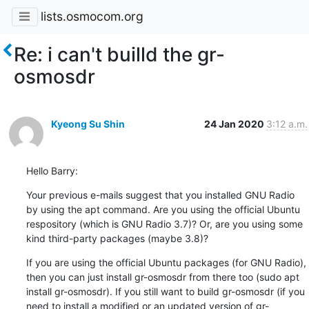
lists.osmocom.org
Re: i can't builld the gr-
osmosdr
Kyeong Su Shin
24 Jan 2020
3:12 a.m.
Hello Barry:
Your previous e-mails suggest that you installed GNU Radio 
by using the apt command. Are you using the official Ubuntu 
respository (which is GNU Radio 3.7)? Or, are you using some 
kind third-party packages (maybe 3.8)?
If you are using the official Ubuntu packages (for GNU Radio), 
then you can just install gr-osmosdr from there too (sudo apt 
install gr-osmosdr). If you still want to build gr-osmosdr (if you 
need to install a modified or an updated version of gr-