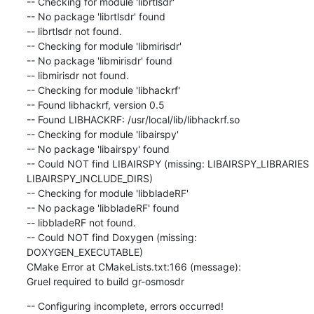
-- Checking for module 'librtlsdr'

-- No package 'librtlsdr' found

-- librtlsdr not found.

-- Checking for module 'libmirisdr'

-- No package 'libmirisdr' found

-- libmirisdr not found.

-- Checking for module 'libhackrf'

-- Found libhackrf, version 0.5

-- Found LIBHACKRF: /usr/local/lib/libhackrf.so

-- Checking for module 'libairspy'

-- No package 'libairspy' found

-- Could NOT find LIBAIRSPY (missing: LIBAIRSPY_LIBRARIES 
LIBAIRSPY_INCLUDE_DIRS)

-- Checking for module 'libbladeRF'

-- No package 'libbladeRF' found

-- libbladeRF not found.

-- Could NOT find Doxygen (missing: 
DOXYGEN_EXECUTABLE)

CMake Error at CMakeLists.txt:166 (message):

Gruel required to build gr-osmosdr
-- Configuring incomplete, errors occurred!
