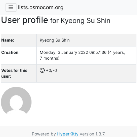
lists.osmocom.org
User profile
for Kyeong Su Shin
Name:
Kyeong Su Shin
Creation:
Monday, 3 January 2022 09:57:36 (4 years,
7 months)
Votes for this
+0/-0
user:
Powered by
HyperKitty
version 1.3.7.