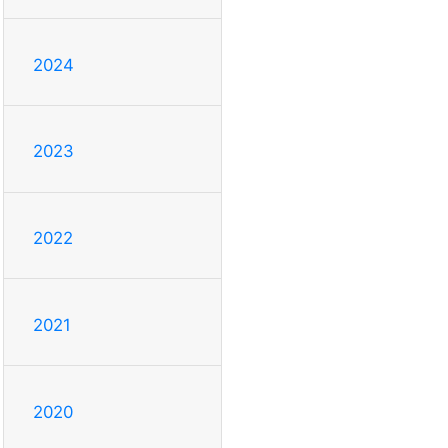
2024
2023
2022
2021
2020