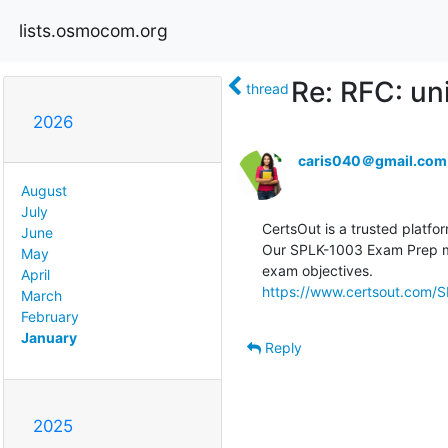
lists.osmocom.org
Re: RFC: un
thread
2026
caris040＠gmail.com
August
July
CertsOut is a trusted platfor
June
Our SPLK-1003 Exam Prep mat
May
April
https://www.certsout.com/S
March
February
January
Reply
2025