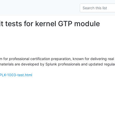
it tests for kernel GTP module
m for professional certification preparation, known for delivering rea
erials are developed by Splunk professionals and updated regularly
PLK-1003-test.html