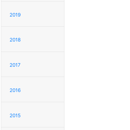
2019
2018
2017
2016
2015