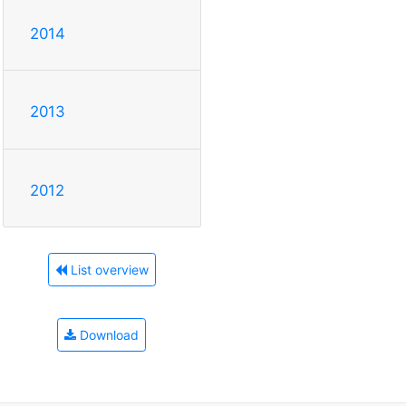
2014
2013
2012
List overview
Download