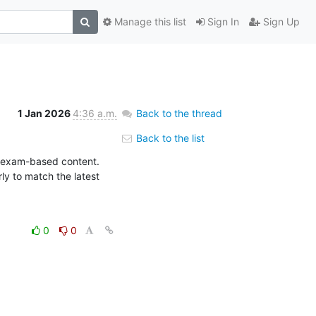
Manage this list
Sign In
Sign Up
1 Jan 2026
4:36 a.m.
Back to the thread
Back to the list
l exam-based content. 
 to match the latest 
0
0