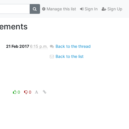
Manage this list
Sign In
Sign Up
vements
21 Feb 2017
6:15 p.m.
Back to the thread
Back to the list
0
0