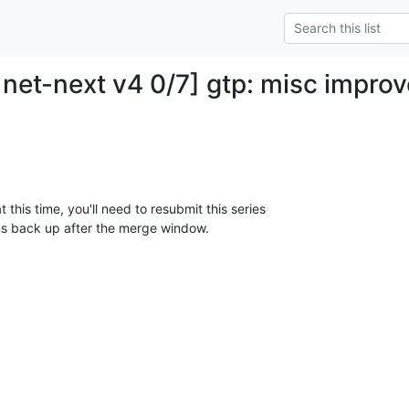
net-next v4 0/7] gtp: misc impro
 this time, you'll need to resubmit this series

ns back up after the merge window.