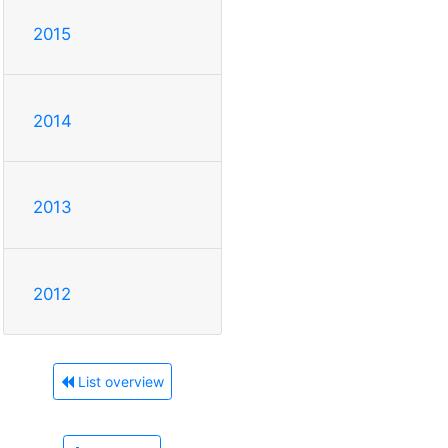
2015
2014
2013
2012
List overview