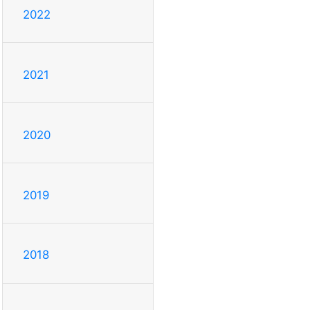
2022
2021
2020
2019
2018