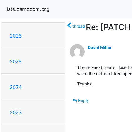
lists.osmocom.org
Re: [PATCH 
thread
2026
David Miller
2025
The net-next tree is closed at
when the net-next tree ope
Thanks.
2024
Reply
2023