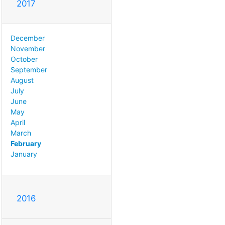
2017
December
November
October
September
August
July
June
May
April
March
February
January
2016