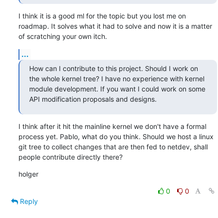
I think it is a good ml for the topic but you lost me on 
roadmap. It solves what it had to solve and now it is a matter 
of scratching your own itch.
...
How can I contribute to this project. Should I work on 
the whole kernel tree? I have no experience with kernel 
module development. If you want I could work on some 
API modification proposals and designs.
I think after it hit the mainline kernel we don't have a formal 
process yet. Pablo, what do you think. Should we host a linux 
git tree to collect changes that are then fed to netdev, shall 
people contribute directly there?
holger
0
0
Reply