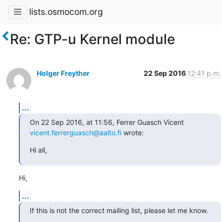
lists.osmocom.org
Re: GTP-u Kernel module
Holger Freyther
22 Sep 2016
12:41 p.m.
...
On 22 Sep 2016, at 11:56, Ferrer Guasch Vicent 
vicent.ferrerguasch@aalto.fi
 wrote:
Hi all,
Hi,
...
If this is not the correct mailing list, please let me know.