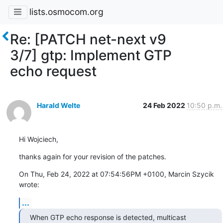
lists.osmocom.org
Re: [PATCH net-next v9
3/7] gtp: Implement GTP
echo request
Harald Welte
24 Feb 2022
10:50 p.m.
Hi Wojciech,
thanks again for your revision of the patches.
On Thu, Feb 24, 2022 at 07:54:56PM +0100, Marcin Szycik 
wrote:
...
When GTP echo response is detected, multicast 