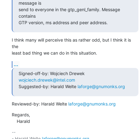
message is

send to everyone in the gtp_genl_family. Message 
contains

GTP version, ms address and peer address.
I think many will perceive this as rather odd, but I think it is 
the

least bad thing we can do in this situation.
...
Signed-off-by: Wojciech Drewek 
wojciech.drewek@intel.com
Suggested-by: Harald Welte 
laforge@gnumonks.org
Reviewed-by: Harald Welte 
laforge@gnumonks.org
Regards,

    Harald
-- 

- Harald Welte 
laforge@gnumonks.org