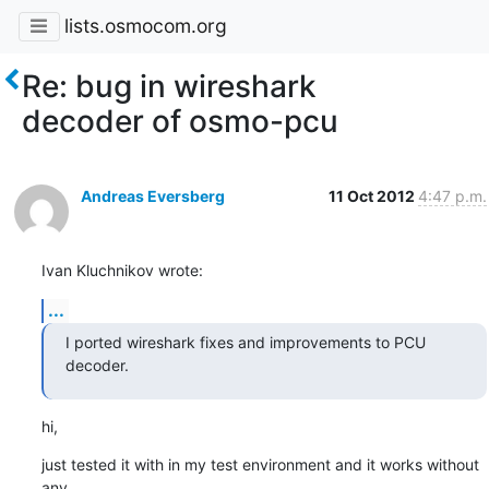
lists.osmocom.org
Re: bug in wireshark
decoder of osmo-pcu
Andreas Eversberg
11 Oct 2012
4:47 p.m.
Ivan Kluchnikov wrote:
...
I ported wireshark fixes and improvements to PCU 
decoder.
hi,
just tested it with in my test environment and it works without 
any 
