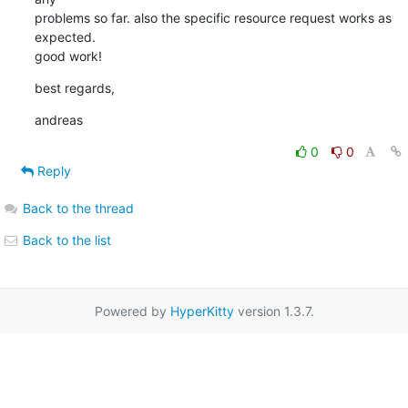
problems so far. also the specific resource request works as 
expected. 

good work!
best regards,
andreas
0
0
Reply
Back to the thread
Back to the list
Powered by
HyperKitty
version 1.3.7.