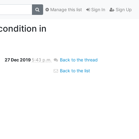
Manage this list
Sign In
Sign Up
ondition in
27 Dec 2019
5:43 p.m.
Back to the thread
Back to the list