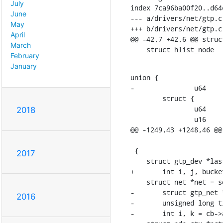
July
index 7ca96ba00f20..d64
June
--- a/drivers/net/gtp.c

May
+++ b/drivers/net/gtp.c

April
@@ -42,7 +42,6 @@ struc
March
February
January
union {

-		u64		tid;

    	struct {

    		u64	tid;

2018
    		u16	flow;

@@ -1249,43 +1248,46 @@
    			struct netlink_callback *cb)

 {

2017
    struct gtp_dev *last_gtp = (struct gtp_dev *)cb->args[2], *gtp;

+	int i, j, bucket = cb->args[0], skip = cb->args[1];

    struct net *net = sock_net(skb->sk);

-	struct gtp_net *gn = net_generic(net, gtp_net_id);

2016
-	unsigned long tid = cb->args[1];

-	int i, k = cb->args[0], ret;
