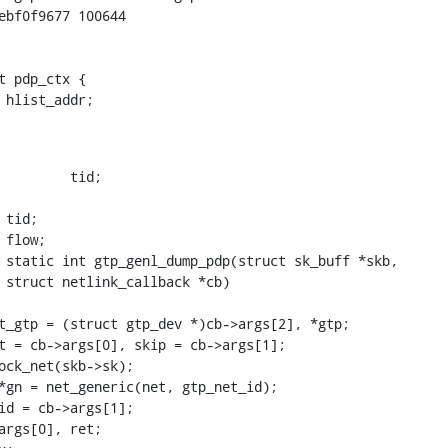
ebf0f9677 100644

t pdp_ctx {

    struct hlist_node	hlist_addr;
 static int gtp_genl_dump_pdp(struct sk_buff *skb,
