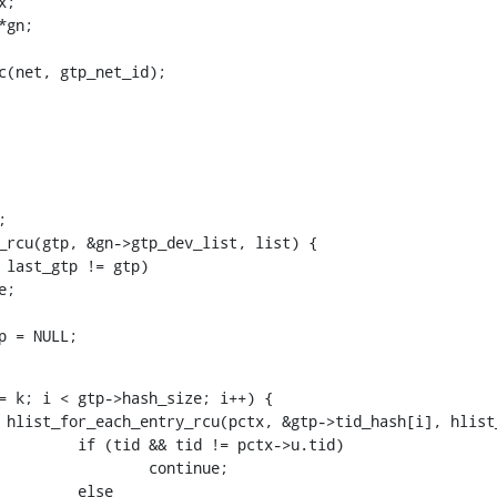
ic(net, gtp_net_id);
_gtp = NULL;