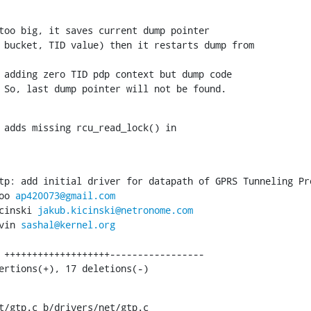
too big, it saves current dump pointer

 bucket, TID value) then it restarts dump from

 adding zero TID pdp context but dump code

 So, last dump pointer will not be found.
 adds missing rcu_read_lock() in

tp: add initial driver for datapath of GPRS Tunneling Pro
oo 
ap420073@gmail.com
cinski 
jakub.kicinski@netronome.com
vin 
sashal@kernel.org
sertions(+), 17 deletions(-)
t/gtp.c b/drivers/net/gtp.c
