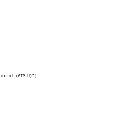
tocol (GTP-U)")
