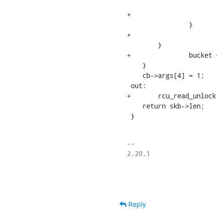
    			}

+				j++;

    		}

+			skip = 0;

    	}

+		bucket = 0;

    }

    cb->args[4] = 1;

 out:

+	rcu_read_unlock();

    return skb->len;

 }
-- 

2.20.1

Reply