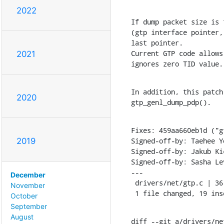
2022
If dump packet size is 
(gtp interface pointer,
last pointer.

Current GTP code allows
2021
ignores zero TID value.
In addition, this patch
2020
gtp_genl_dump_pdp().
Fixes: 459aa660eb1d ("g
Signed-off-by: Taehee Y
2019
Signed-off-by: Jakub Ki
Signed-off-by: Sasha Le
---

December
 drivers/net/gtp.c | 36 +++++++++++++++++++-----------------

November
 1 file changed, 19 in
October
September
August
diff --git a/drivers/ne