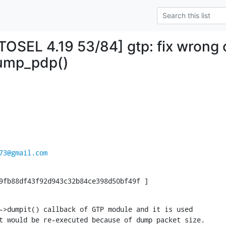
SEL 4.19 53/84] gtp: fix wrong c
ump_pdp()
73@gmail.com
9fb88df43f92d943c32b84ce398d50bf49f ]
->dumpit() callback of GTP module and it is used

t would be re-executed because of dump packet size.