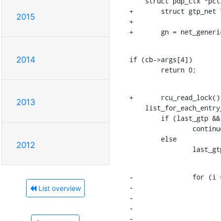
    struct pdp_ctx *pctx;

+	struct gtp_net *gn;

2015
+

+	gn = net_gener
if (cb->args[4])

2014
    	return 0;
+	rcu_read_lock();

2013
    list_for_each_entry_rcu(gtp, &gn->gtp_dev_list, list) {

    	if (last_gtp && last_gtp != gtp)

    		continue;

    	else

2012
    		last
-		for (i = k; i < gtp->hash_size; i++) {

-			hlist_for_each_entry_rcu(pctx, &gtp->tid_hash[i], hlist_tid) {

List overview
-				if (tid && tid != pctx->u.tid)

-					continue;

-				else
