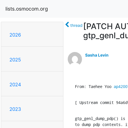
lists.osmocom.org
[PATCH AUTO
thread
gtp_genl_d
2026
Sasha Levin
2025
2024
From: Taehee Yoo 
ap4200
[ Upstream commit 94a6d
2023
gtp_genl_dump_pdp() is 
to dump pdp contexts. i