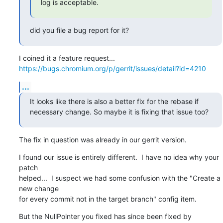
log is acceptable.
did you file a bug report for it?
https://bugs.chromium.org/p/gerrit/issues/detail?id=4210
...
It looks like there is also a better fix for the rebase if 
necessary change. So maybe it is fixing that issue too?
The fix in question was already in our gerrit version.
I found our issue is entirely different.  I have no idea why your 
patch

helped...  I suspect we had some confusion with the "Create a 
new change

for every commit not in the target branch" config item.
But the NullPointer you fixed has since been fixed by 