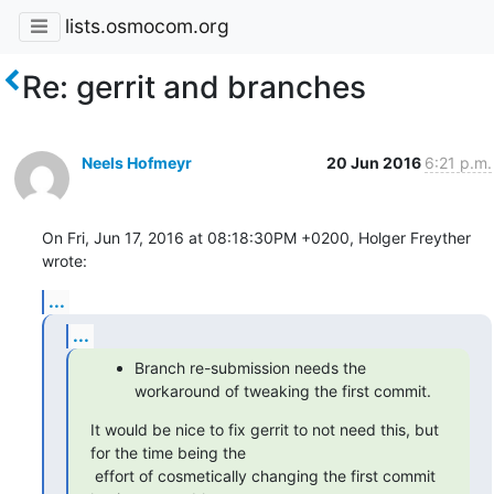
lists.osmocom.org
Re: gerrit and branches
Neels Hofmeyr
20 Jun 2016
6:21 p.m.
On Fri, Jun 17, 2016 at 08:18:30PM +0200, Holger Freyther 
wrote:
...
...
Branch re-submission needs the
workaround of tweaking the first commit.
It would be nice to fix gerrit to not need this, but 
for the time being the

 effort of cosmetically changing the first commit 