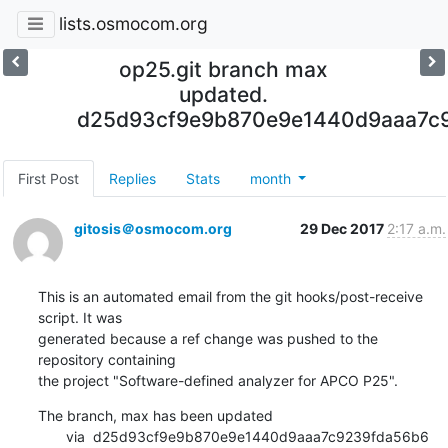
lists.osmocom.org
op25.git branch max
updated.
d25d93cf9e9b870e9e1440d9aaa7c
First Post
Replies
Stats
month
gitosis＠osmocom.org
29 Dec 2017
2:17 a.m.
This is an automated email from the git hooks/post-receive 
script. It was

generated because a ref change was pushed to the 
repository containing

the project "Software-defined analyzer for APCO P25".
The branch, max has been updated

       via  d25d93cf9e9b870e9e1440d9aaa7c9239fda56b6 