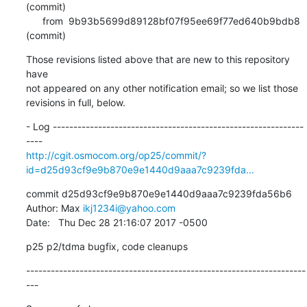
(commit)

      from  9b93b5699d89128bf07f95ee69f77ed640b9bdb8 
(commit)
Those revisions listed above that are new to this repository 
have

not appeared on any other notification email; so we list those

revisions in full, below.
- Log -------------------------------------------------------------
http://cgit.osmocom.org/op25/commit/?
id=d25d93cf9e9b870e9e1440d9aaa7c9239fda...
commit d25d93cf9e9b870e9e1440d9aaa7c9239fda56b6

Author: Max 
ikj1234i@yahoo.com
Date:   Thu Dec 28 21:16:07 2017 -0500
p25 p2/tdma bugfix, code cleanups
--------------------------------------------------------------------
---