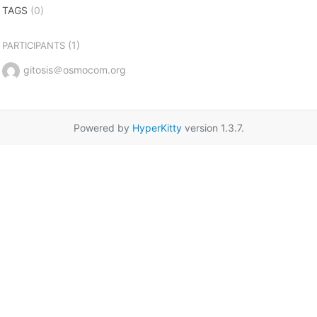
TAGS
(0)
(1)
PARTICIPANTS
gitosis＠osmocom.org
Powered by
HyperKitty
version 1.3.7.