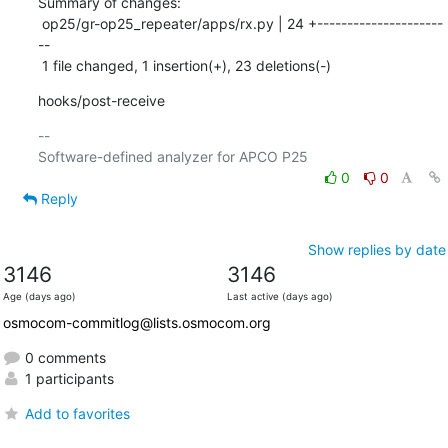
Summary of changes:

 op25/gr-op25_repeater/apps/rx.py | 24 +---------------------
--

 1 file changed, 1 insertion(+), 23 deletions(-)
hooks/post-receive
-- 

0
0
Reply
Show replies by date
3146
3146
Age (days ago)
Last active (days ago)
osmocom-commitlog@lists.osmocom.org
0 comments
1 participants
Add to favorites