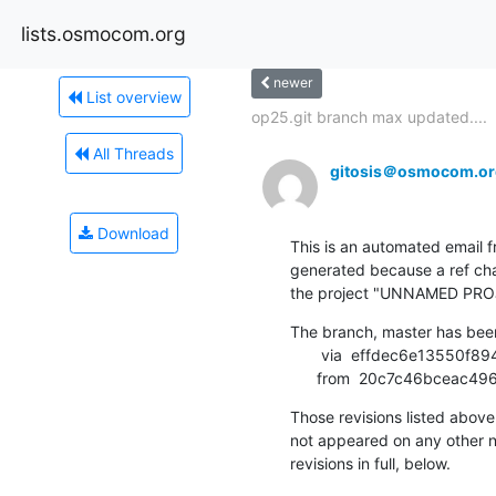
lists.osmocom.org
newer
List overview
op25.git branch max updated....
All Threads
gitosis＠osmocom.or
Download
This is an automated email fr
generated because a ref cha
the project "UNNAMED PRO
The branch, master has bee
       via  effdec6e13550f89469c2f9da95895cc5c474dd0 (commit)

      from  20c7c46bce
Those revisions listed above 
not appeared on any other not
revisions in full, below.