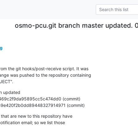
osmo-pcu.git branch master updated. 
g
om the git hooks/post-receive script. It was

nge was pushed to the repository containing

JECT".
n updated

ac4969e420f2b0dd89448327914971 (commit)
that are new to this repository have

ification email; so we list those
