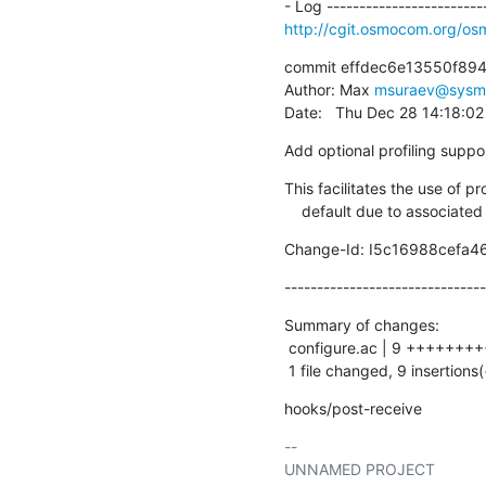
http://cgit.osmocom.org/o
commit effdec6e13550f89
Author: Max 
msuraev@sysm
Date:   Thu Dec 28 14:18:0
Add optional profiling suppo
This facilitates the use of pr
    default due to associate
Change-Id: I5c16988cefa
-------------------------------
Summary of changes:

 configure.ac | 9 +++++++++

 1 file changed, 9 insertions(
hooks/post-receive
-- 
