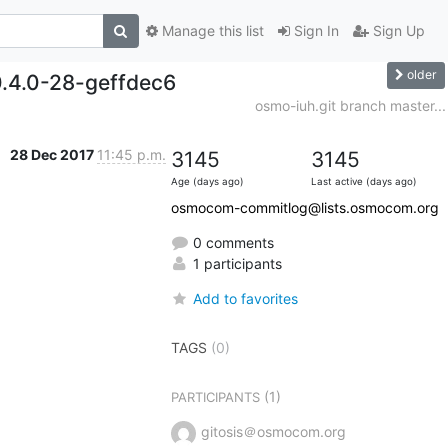
Manage this list
Sign In
Sign Up
older
0.4.0-28-geffdec6
osmo-iuh.git branch master...
28 Dec 2017
11:45 p.m.
3145
3145
Age (days ago)
Last active (days ago)
osmocom-commitlog@lists.osmocom.org
0 comments
1 participants
Add to favorites
TAGS
(0)
(1)
PARTICIPANTS
gitosis＠osmocom.org