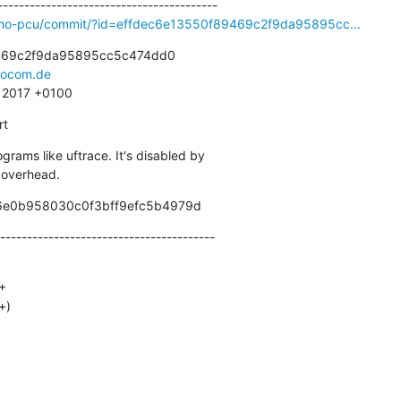
smo-pcu/commit/?id=effdec6e13550f89469c2f9da95895cc...
469c2f9da95895cc5c474dd0

ocom.de
2 2017 +0100
rt
ograms like uftrace. It's disabled by

d overhead.
46e0b958030c0f3bff9efc5b4979d
----------------------------------------
+)