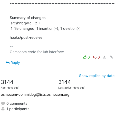
--------------------------------------------------------------------
---
Summary of changes:

 src/hnbgw.c | 2 +-

 1 file changed, 1 insertion(+), 1 deletion(-)
hooks/post-receive
-- 

0
0
Reply
Show replies by date
3144
3144
Age (days ago)
Last active (days ago)
osmocom-commitlog@lists.osmocom.org
0 comments
1 participants