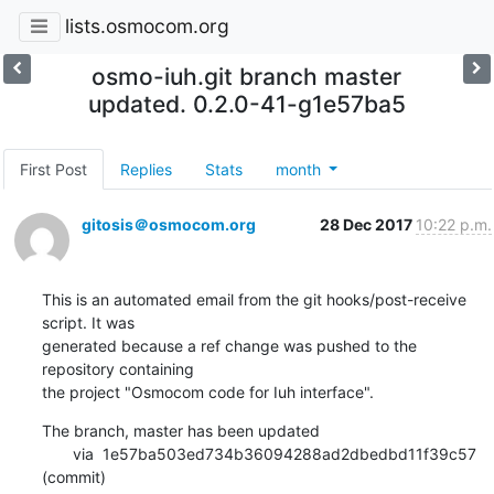
lists.osmocom.org
osmo-iuh.git branch master
updated. 0.2.0-41-g1e57ba5
First Post
Replies
Stats
month
gitosis＠osmocom.org
28 Dec 2017
10:22 p.m.
This is an automated email from the git hooks/post-receive 
script. It was

generated because a ref change was pushed to the 
repository containing

the project "Osmocom code for Iuh interface".
The branch, master has been updated

       via  1e57ba503ed734b36094288ad2dbedbd11f39c57 
(commit)
