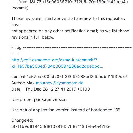
      from  f8b73b15c06055719e712b5a70d130cfd42bea4b 
(commit)
Those revisions listed above that are new to this repository 
have

not appeared on any other notification email; so we list those

revisions in full, below.
- Log -------------------------------------------------------------
http://cgit.osmocom.org/osmo-iuh/commit/?
id=1e57ba503ed734b36094288ad2dbedbd...
commit 1e57ba503ed734b36094288ad2dbedbd11f39c57

Author: Max 
msuraev@sysmocom.de
Date:   Thu Dec 28 12:27:41 2017 +0100
Use proper package version
Use actual application version instead of hardcoded "0".
Change-Id: 
I8711b9d819454d810291d57b97119d9fe4a47f8e