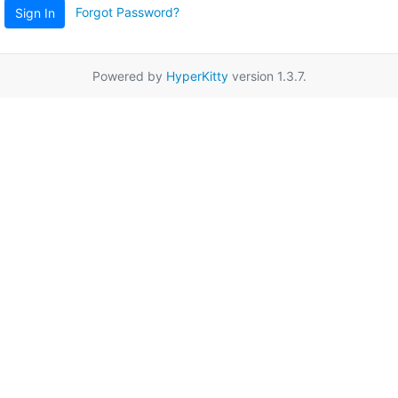
Forgot Password?
Sign In
Powered by
HyperKitty
version 1.3.7.