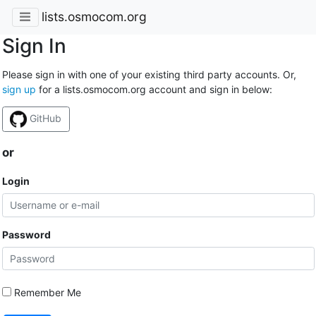
lists.osmocom.org
Sign In
Please sign in with one of your existing third party accounts. Or,
sign up
for a lists.osmocom.org account and sign in below:
GitHub
or
Login
Password
Remember Me