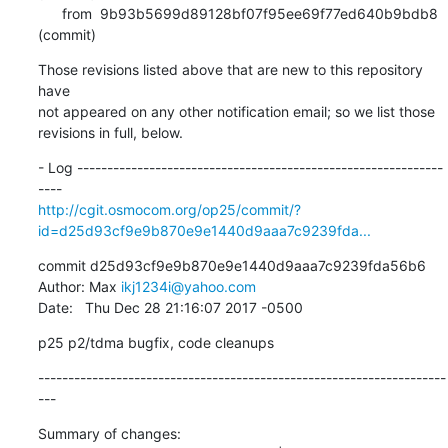
      from  9b93b5699d89128bf07f95ee69f77ed640b9bdb8 
(commit)
Those revisions listed above that are new to this repository 
have

not appeared on any other notification email; so we list those

revisions in full, below.
- Log -------------------------------------------------------------
http://cgit.osmocom.org/op25/commit/?
id=d25d93cf9e9b870e9e1440d9aaa7c9239fda...
commit d25d93cf9e9b870e9e1440d9aaa7c9239fda56b6

Author: Max 
ikj1234i@yahoo.com
Date:   Thu Dec 28 21:16:07 2017 -0500
p25 p2/tdma bugfix, code cleanups
--------------------------------------------------------------------
---
Summary of changes:
