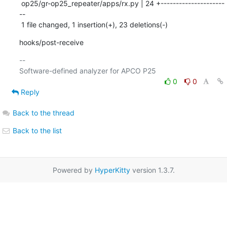
 op25/gr-op25_repeater/apps/rx.py | 24 +---------------------
--

 1 file changed, 1 insertion(+), 23 deletions(-)
hooks/post-receive
-- 

0
0
Reply
Back to the thread
Back to the list
Powered by
HyperKitty
version 1.3.7.