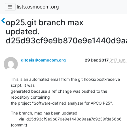
lists.osmocom.org
op25.git branch max
updated.
d25d93cf9e9b870e9e1440d9a
gitosis＠osmocom.org
29 Dec 2017
3:17 a.m.
This is an automated email from the git hooks/post-receive 
script. It was

generated because a ref change was pushed to the 
repository containing

the project "Software-defined analyzer for APCO P25".
The branch, max has been updated

       via  d25d93cf9e9b870e9e1440d9aaa7c9239fda56b6 
(commit)
