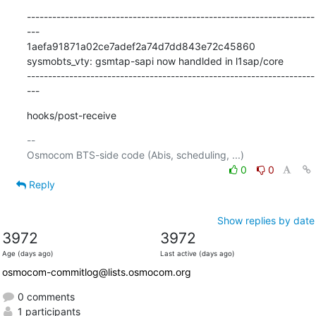
--------------------------------------------------------------------
---

1aefa91871a02ce7adef2a74d7dd843e72c45860 
sysmobts_vty: gsmtap-sapi now handlded in l1sap/core

--------------------------------------------------------------------
---
hooks/post-receive
-- 

0
0
Reply
Show replies by date
3972
3972
Age (days ago)
Last active (days ago)
osmocom-commitlog@lists.osmocom.org
0 comments
1 participants