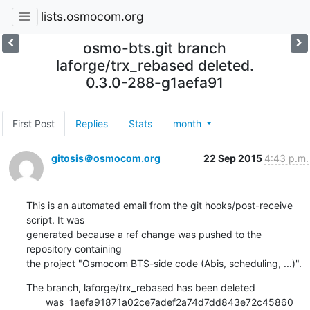
lists.osmocom.org
osmo-bts.git branch
laforge/trx_rebased deleted.
0.3.0-288-g1aefa91
First Post
Replies
Stats
month
gitosis＠osmocom.org
22 Sep 2015
4:43 p.m.
This is an automated email from the git hooks/post-receive 
script. It was

generated because a ref change was pushed to the 
repository containing

the project "Osmocom BTS-side code (Abis, scheduling, ...)".
The branch, laforge/trx_rebased has been deleted

       was  1aefa91871a02ce7adef2a74d7dd843e72c45860