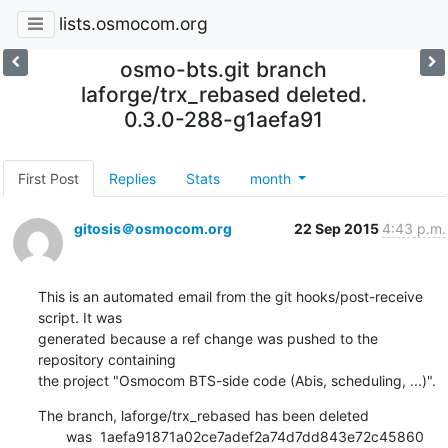
lists.osmocom.org
osmo-bts.git branch
laforge/trx_rebased deleted.
0.3.0-288-g1aefa91
First Post
Replies
Stats
month
gitosis＠osmocom.org
22 Sep 2015
4:43 p.m.
This is an automated email from the git hooks/post-receive 
script. It was

generated because a ref change was pushed to the 
repository containing

the project "Osmocom BTS-side code (Abis, scheduling, ...)".
The branch, laforge/trx_rebased has been deleted

       was  1aefa91871a02ce7adef2a74d7dd843e72c45860