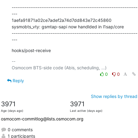
--------------------------------------------------------------------
---

1aefa91871a02ce7adef2a74d7dd843e72c45860 
sysmobts_vty: gsmtap-sapi now handlded in l1sap/core

--------------------------------------------------------------------
---
hooks/post-receive
-- 

0
0
Reply
Show replies by thread
3971
3971
Age (days ago)
Last active (days ago)
osmocom-commitlog@lists.osmocom.org
0 comments
1 participants