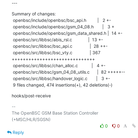
---
Summary of changes:

 openbsc/include/openbsc/bsc_api.h         |   2 +-

 openbsc/include/openbsc/gsm_04_08.h       |   3 +

 openbsc/include/openbsc/gsm_data_shared.h |  14 +-

 openbsc/src/libbsc/abis_rsl.c             |  13 +-

 openbsc/src/libbsc/bsc_api.c              |  28 ++-

 openbsc/src/libbsc/bsc_vty.c              | 367 
++++++++++++++++++++++++++++++

 openbsc/src/libbsc/chan_alloc.c           |   4 +-

 openbsc/src/libbsc/gsm_04_08_utils.c      |  82 +++++--

 openbsc/src/libbsc/handover_logic.c       |   3 +-

 9 files changed, 474 insertions(+), 42 deletions(-)
hooks/post-receive
-- 

The OpenBSC GSM Base Station Controller 
0
0
Reply