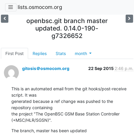
lists.osmocom.org
openbsc.git branch master
updated. 0.14.0-190-
g7326652
First Post
Replies
Stats
month
gitosis＠osmocom.org
22 Sep 2015
2:46 p.m.
This is an automated email from the git hooks/post-receive 
script. It was

generated because a ref change was pushed to the 
repository containing

the project "The OpenBSC GSM Base Station Controller 
(+MSC/HLR/SGSN)".
The branch, master has been updated
