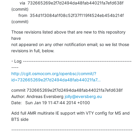
       via  732665269e2f7d2494da48fab44021fa7efd638f 
(commit)

      from  354d1f3084a1f08c52f37f119f4524eb454b214f 
(commit)
Those revisions listed above that are new to this repository 
have

not appeared on any other notification email; so we list those

revisions in full, below.
- Log -------------------------------------------------------------
http://cgit.osmocom.org/openbsc/commit/?
id=732665269e2f7d2494da48fab44021fa7...
commit 732665269e2f7d2494da48fab44021fa7efd638f

Author: Andreas Eversberg 
jolly@eversberg.eu
Date:   Sun Jan 19 11:47:44 2014 +0100
Add full AMR multirate IE support with VTY config for MS and 
BTS side
--------------------------------------------------------------------