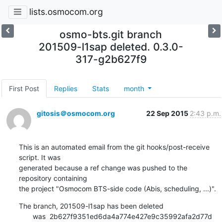
lists.osmocom.org
osmo-bts.git branch
201509-l1sap deleted. 0.3.0-
317-g2b627f9
First Post
Replies
Stats
month
gitosis＠osmocom.org
22 Sep 2015
2:43 p.m.
This is an automated email from the git hooks/post-receive 
script. It was

generated because a ref change was pushed to the 
repository containing

the project "Osmocom BTS-side code (Abis, scheduling, ...)".
The branch, 201509-l1sap has been deleted

       was  2b627f9351ed6da4a774e427e9c35992afa2d77d