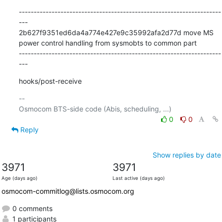
--------------------------------------------------------------------
---

2b627f9351ed6da4a774e427e9c35992afa2d77d move MS 
power control handling from sysmobts to common part

--------------------------------------------------------------------
---
hooks/post-receive
-- 

0
0
Reply
Show replies by date
3971
3971
Age (days ago)
Last active (days ago)
osmocom-commitlog@lists.osmocom.org
0 comments
1 participants