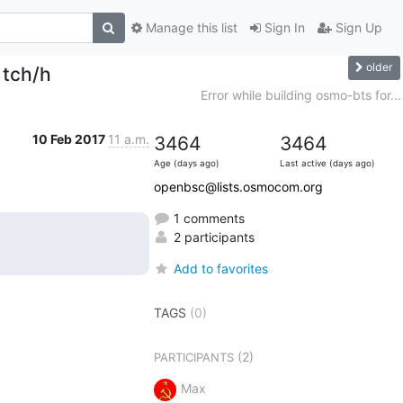
Manage this list
Sign In
Sign Up
older
 tch/h
Error while building osmo-bts for...
10 Feb 2017
11 a.m.
3464
3464
Age (days ago)
Last active (days ago)
openbsc@lists.osmocom.org
1 comments
2 participants
Add to favorites
TAGS
(0)
(2)
PARTICIPANTS
Max