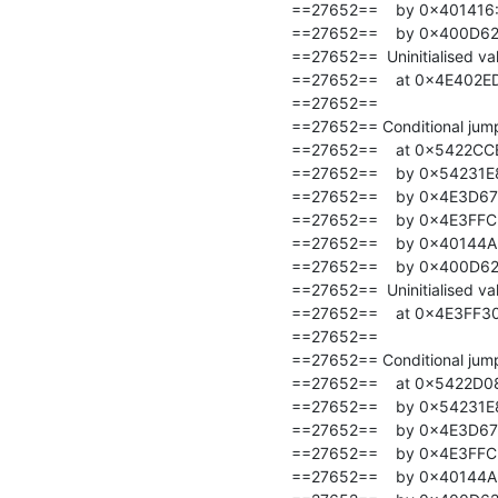
==27652==    by 0x401416: t
==27652==    by 0x400D62: 
==27652==  Uninitialised val
==27652==    at 0x4E402ED
==27652==

==27652== Conditional jump 
==27652==    at 0x5422CCE
==27652==    by 0x54231E8
==27652==    by 0x4E3D67
==27652==    by 0x4E3FFC
==27652==    by 0x40144A: t
==27652==    by 0x400D62: 
==27652==  Uninitialised val
==27652==    at 0x4E3FF30
==27652==

==27652== Conditional jump 
==27652==    at 0x5422D08
==27652==    by 0x54231E8
==27652==    by 0x4E3D67
==27652==    by 0x4E3FFC
==27652==    by 0x40144A: t