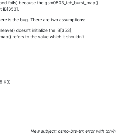
s and fails) because the gsm0503_tch_burst_map()

at iB[353].
ere is the bug. There are two assumptions:
ave() doesn't initialize the iB[353];

() refers to the value which it shouldn't

8 KB)
New subject: osmo-bts-trx error with tch/h