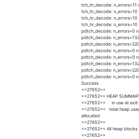
tch_hr_decode: n_errors=11 n
tch_hr_decode: n_errors=10 
tch_hr_decode: n_errors=10 
tch_hr_decode: n_errors=10 
pdtch_decode: n_errors=0 n_
pdtch_decode: n_errors=132 
pdtch_decode: n_errors=220
pdtch_decode: n_errors=0 n_
pdtch_decode: n_errors=0 n_
pdtch_decode: n_errors=132 
pdtch_decode: n_errors=220
pdtch_decode: n_errors=0 n_
Success

==27652==

==27652== HEAP SUMMARY
==27652==     in use at exit:
==27652==   total heap usag
allocated

==27652==

==27652== All heap blocks w
==27652==
