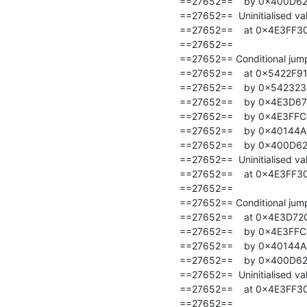
==27652==    by 0x400D62: 
==27652==  Uninitialised val
==27652==    at 0x4E3FF30
==27652==

==27652== Conditional jump 
==27652==    at 0x5422F91:
==27652==    by 0x5423235
==27652==    by 0x4E3D67
==27652==    by 0x4E3FFC
==27652==    by 0x40144A: t
==27652==    by 0x400D62: 
==27652==  Uninitialised val
==27652==    at 0x4E3FF30
==27652==

==27652== Conditional jump 
==27652==    at 0x4E3D72C
==27652==    by 0x4E3FFC
==27652==    by 0x40144A: t
==27652==    by 0x400D62: 
==27652==  Uninitialised val
==27652==    at 0x4E3FF30
==27652==
