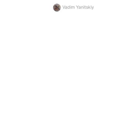
Vadim Yanitskiy