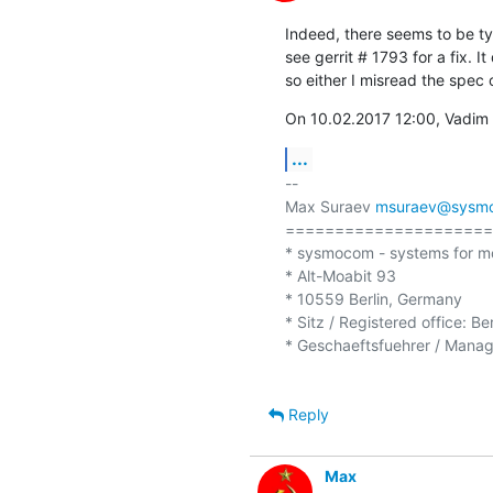
Indeed, there seems to be typ
see gerrit # 1793 for a fix. I
so either I misread the spec o
On 10.02.2017 12:00, Vadim 
...
-- 

Max Suraev 
msuraev@sysm
=====================
* sysmocom - systems for m
* Alt-Moabit 93

* 10559 Berlin, Germany

* Sitz / Registered office: Be
* Geschaeftsfuehrer / Managi
Reply
Max