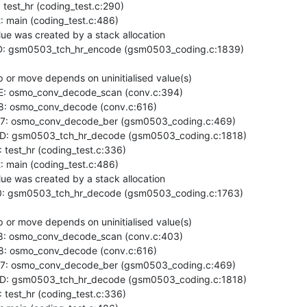
est_hr (coding_test.c:290)

main (coding_test.c:486)

ue was created by a stack allocation

: gsm0503_tch_hr_encode (gsm0503_coding.c:1839)

or move depends on uninitialised value(s)

: osmo_conv_decode_scan (conv.c:394)

: osmo_conv_decode (conv.c:616)

7: osmo_conv_decode_ber (gsm0503_coding.c:469)

D: gsm0503_tch_hr_decode (gsm0503_coding.c:1818)

est_hr (coding_test.c:336)

main (coding_test.c:486)

ue was created by a stack allocation

: gsm0503_tch_hr_decode (gsm0503_coding.c:1763)

or move depends on uninitialised value(s)

: osmo_conv_decode_scan (conv.c:403)

: osmo_conv_decode (conv.c:616)

7: osmo_conv_decode_ber (gsm0503_coding.c:469)

D: gsm0503_tch_hr_decode (gsm0503_coding.c:1818)

est_hr (coding_test.c:336)
