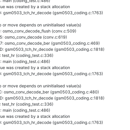
main (coding_test.c:486)

ue was created by a stack allocation

: gsm0503_tch_hr_decode (gsm0503_coding.c:1763)

or move depends on uninitialised value(s)

 osmo_conv_decode_flush (conv.c:509)

: osmo_conv_decode (conv.c:619)

7: osmo_conv_decode_ber (gsm0503_coding.c:469)

D: gsm0503_tch_hr_decode (gsm0503_coding.c:1818)

est_hr (coding_test.c:336)

main (coding_test.c:486)

ue was created by a stack allocation

: gsm0503_tch_hr_decode (gsm0503_coding.c:1763)

or move depends on uninitialised value(s)

: osmo_conv_decode_ber (gsm0503_coding.c:480)

D: gsm0503_tch_hr_decode (gsm0503_coding.c:1818)

est_hr (coding_test.c:336)

main (coding_test.c:486)

ue was created by a stack allocation

: gsm0503_tch_hr_decode (gsm0503_coding.c:1763)
