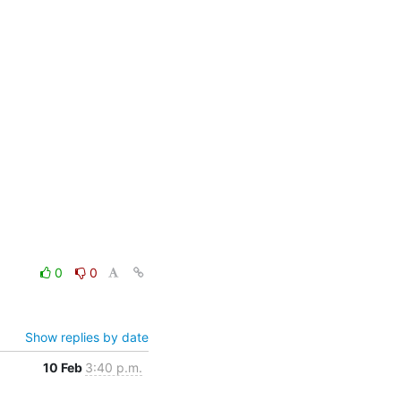
0
0
Show replies by date
10 Feb
3:40 p.m.