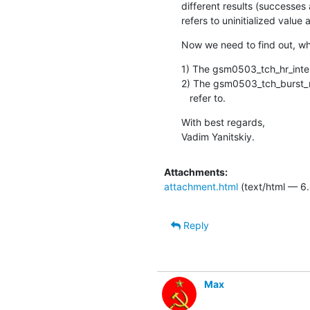
different results (successe
refers to uninitialized value 
Now we need to find out, wh
1) The gsm0503_tch_hr_interle
2) The gsm0503_tch_burst_map
   refer to.
With best regards,

Vadim Yanitskiy.
Attachments:
attachment.html
(text/html — 6.
Reply
Max