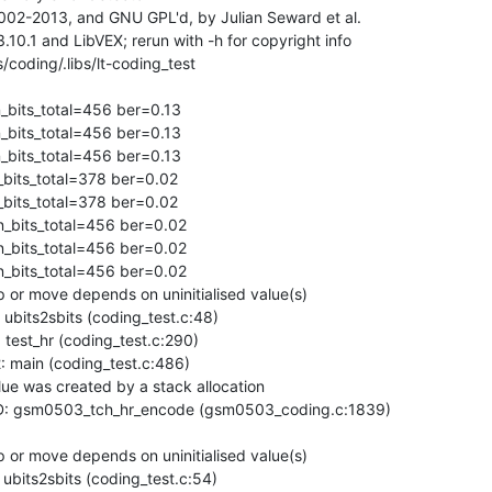
02-2013, and GNU GPL'd, by Julian Seward et al.

0.1 and LibVEX; rerun with -h for copyright info

ding/.libs/lt-coding_test

bits_total=456 ber=0.13

bits_total=456 ber=0.13

bits_total=456 ber=0.13

_bits_total=378 ber=0.02

_bits_total=378 ber=0.02

n_bits_total=456 ber=0.02

n_bits_total=456 ber=0.02

n_bits_total=456 ber=0.02

or move depends on uninitialised value(s)

bits2sbits (coding_test.c:48)

est_hr (coding_test.c:290)

main (coding_test.c:486)

ue was created by a stack allocation

: gsm0503_tch_hr_encode (gsm0503_coding.c:1839)

or move depends on uninitialised value(s)

bits2sbits (coding_test.c:54)
