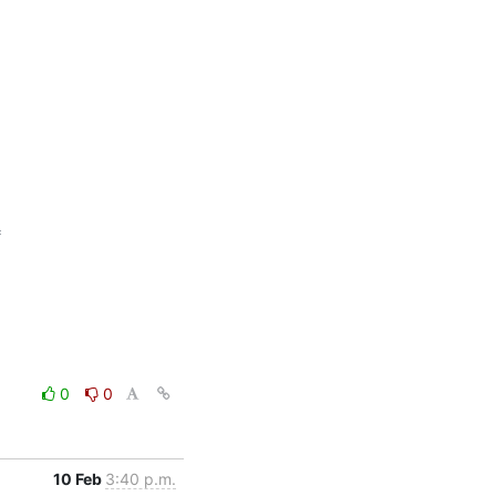


0
0
10 Feb
3:40 p.m.