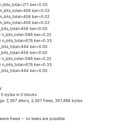
_bits_total=211 ber=0.05

n_bits_total=456 ber=0.02

n_bits_total=456 ber=0.02

n_bits_total=456 ber=0.02

bits_total=456 ber=0.00

n_bits_total=588 ber=0.22

 n_bits_total=676 ber=0.33

bits_total=444 ber=0.00

bits_total=456 ber=0.00

n_bits_total=588 ber=0.22

 n_bits_total=676 ber=0.33

bits_total=444 ber=0.00

:

 0 bytes in 0 blocks

e: 2,367 allocs, 2,367 frees, 397,488 bytes

ere freed -- no leaks are possible
