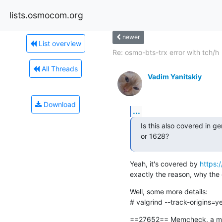
lists.osmocom.org
newer
List overview
Re: osmo-bts-trx error with tch/h
All Threads
Vadim Yanitskiy
Download
...
Is this also covered in ge
or 1628?
Yeah, it's covered by 
https:
exactly the reason, why the 
Well, some more details:

# valgrind --track-origins=ye
==27652== Memcheck, a mem