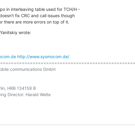
o in interleaving table used for TCH/H - 

t doesn't fix CRC and call issues though 

r there are more errors on top of it.
Yanitskiy wrote:
ocom.de
http://www.sysmocom.de/
==================================================
obile communications GmbH

rlin, HRB 134158 B

ng Director: Harald Welte
