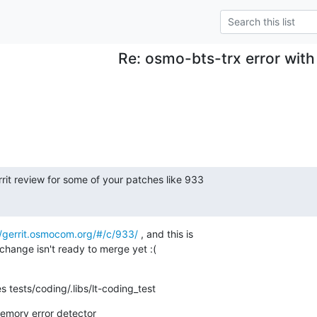
Re: osmo-bts-trx error with
rrit review for some of your patches like 933

//gerrit.osmocom.org/#/c/933/
 , and this is

change isn't ready to merge yet :(
s tests/coding/.libs/lt-coding_test
ory error detector
