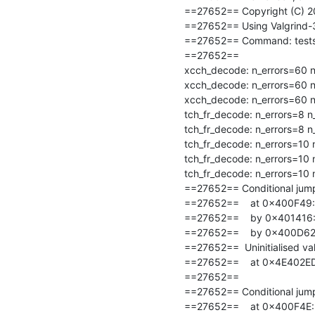
==27652== Copyright (C) 20
==27652== Using Valgrind-3.1
==27652== Command: tests/co
==27652==

xcch_decode: n_errors=60 n_
xcch_decode: n_errors=60 n_
xcch_decode: n_errors=60 n_
tch_fr_decode: n_errors=8 n
tch_fr_decode: n_errors=8 n
tch_fr_decode: n_errors=10 
tch_fr_decode: n_errors=10 
tch_fr_decode: n_errors=10 
==27652== Conditional jump 
==27652==    at 0x400F49: u
==27652==    by 0x401416: t
==27652==    by 0x400D62: 
==27652==  Uninitialised val
==27652==    at 0x4E402ED
==27652==

==27652== Conditional jump 
==27652==    at 0x400F4E: u