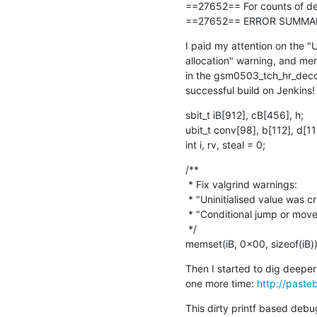
==27652== For counts of det
==27652== ERROR SUMMARY: 
I paid my attention on the "U
allocation" warning, and mer
in the gsm0503_tch_hr_decode(
successful build on Jenkins! 
sbit_t iB[912], cB[456], h;

ubit_t conv[98], b[112], d[112
int i, rv, steal = 0;
/**

 * Fix valgrind warnings:

 * "Uninitialised value was created by a stack allocation"

 * "Conditional jump or move depends on uninitialised value(s)"

 */

memset(iB, 0x00, sizeof(iB))
Then I started to dig deeper
one more time: 
http://past
This dirty printf based debu