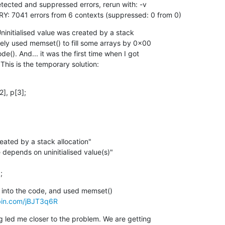
ected and suppressed errors, rerun with: -v

7041 errors from 6 contexts (suppressed: 0 from 0)
ninitialised value was created by a stack

ely used memset() to fill some arrays by 0x00

). And... it was the first time when I got

This is the temporary solution:
], p[3];

;
 into the code, and used memset()

ebin.com/jBJT3q6R
g led me closer to the problem. We are getting
