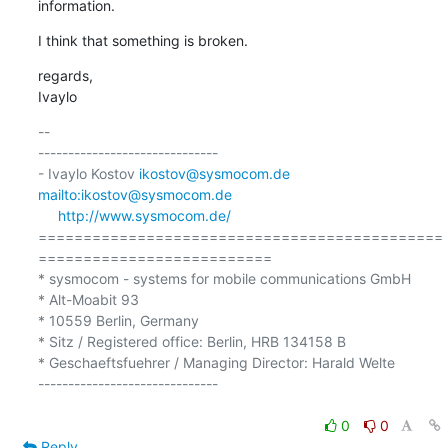
information.
I think that something is broken.
regards,

Ivaylo
-- 

------------------------------

- Ivaylo Kostov 
ikostov@sysmocom.de
mailto:ikostov@sysmocom.de
http://www.sysmocom.de/
=============================================
==========================

* sysmocom - systems for mobile communications GmbH

* Alt-Moabit 93

* 10559 Berlin, Germany

* Sitz / Registered office: Berlin, HRB 134158 B

* Geschaeftsfuehrer / Managing Director: Harald Welte

------------------------------

0
0
Reply