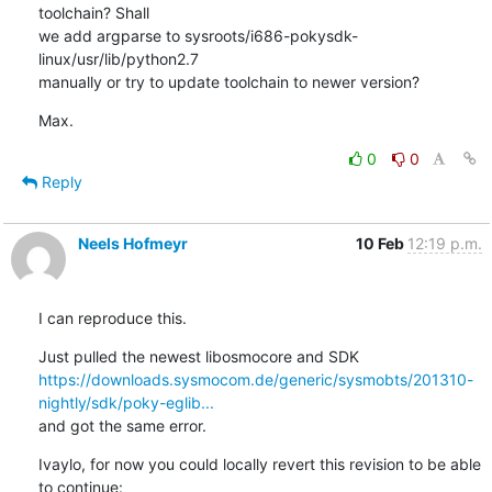
toolchain? Shall 

we add argparse to sysroots/i686-pokysdk-
linux/usr/lib/python2.7 

manually or try to update toolchain to newer version?
Max.
0
0
Reply
Neels Hofmeyr
10 Feb
12:19 p.m.
I can reproduce this.
https://downloads.sysmocom.de/generic/sysmobts/201310-
nightly/sdk/poky-eglib...
and got the same error.
Ivaylo, for now you could locally revert this revision to be able 
to continue:
