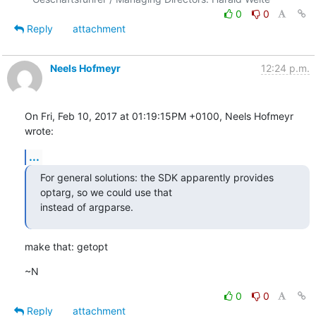
0
0
Reply
attachment
Neels Hofmeyr
12:24 p.m.
On Fri, Feb 10, 2017 at 01:19:15PM +0100, Neels Hofmeyr 
wrote:
...
For general solutions: the SDK apparently provides 
optarg, so we could use that

instead of argparse.
make that: getopt
~N
0
0
Reply
attachment