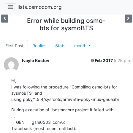
lists.osmocom.org
Error while building osmo-
bts for sysmoBTS
First Post
Replies
Stats
month
Ivaylo Kostov
9 Feb 2017
5:25 p.m.
Hi,

I was following the procedure "Compiling osmo-bts for 
sysmoBTS" and 

using poky/1.5.4/sysroots/armv5te-poky-linux-gnueabi
During execution of libosmocore project it failed with:

...

    GEN      gsm0503_conv.c

Traceback (most recent call last):
