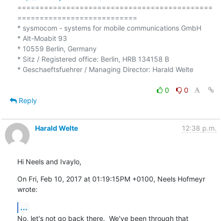
============================================
===========================

* sysmocom - systems for mobile communications GmbH

* Alt-Moabit 93

* 10559 Berlin, Germany

* Sitz / Registered office: Berlin, HRB 134158 B

* Geschaeftsfuehrer / Managing Director: Harald Welte

0
0
Reply
Harald Welte
12:38 p.m.
Hi Neels and Ivaylo,
On Fri, Feb 10, 2017 at 01:19:15PM +0100, Neels Hofmeyr 
wrote:
...
No, let's not go back there.  We've been through that 