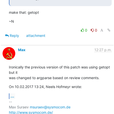
make that: getopt
~N
0
0
Reply
attachment
Max
12:27 p.m.
Ironically the previous version of this patch was using getopt 
but it 

was changed to argparse based on review comments.
On 10.02.2017 13:24, Neels Hofmeyr wrote:
...
-- 

Max Suraev 
msuraev@sysmocom.de
http://www.sysmocom.de/