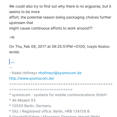
We could also try to find out why there is no argparse, but it 
seems to be more

effort; the potential reason being packaging choices further 
upstream that

might cause continuous efforts to work around??
~N
On Thu, Feb 09, 2017 at 06:25:51PM +0100, Ivaylo Kostov 
wrote:
...
-- 

- Neels Hofmeyr 
nhofmeyr@sysmocom.de
http://www.sysmocom.de/
============================================
===========================

* sysmocom - systems for mobile communications GmbH

* Alt-Moabit 93

* 10559 Berlin, Germany

* Sitz / Registered office: Berlin, HRB 134158 B
