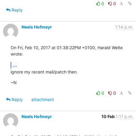
0
0
Reply
Neels Hofmeyr
1:14 p.m.
On Fri, Feb 10, 2017 at 01:38:22PM +0100, Harald Welte 
wrote:
...
ignore my recent mail/patch then.
~N
0
0
Reply
attachment
Neels Hofmeyr
10 Feb
1:11 p.m.