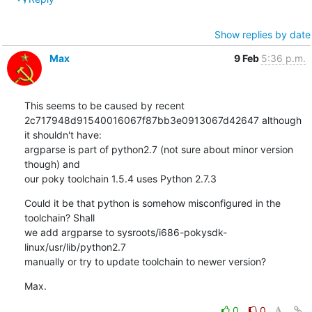
Show replies by date
Max
9 Feb
5:36 p.m.
This seems to be caused by recent 

2c717948d91540016067f87bb3e0913067d42647 although 
it shouldn't have: 

argparse is part of python2.7 (not sure about minor version 
though) and 

our poky toolchain 1.5.4 uses Python 2.7.3
Could it be that python is somehow misconfigured in the 
toolchain? Shall 

we add argparse to sysroots/i686-pokysdk-
linux/usr/lib/python2.7 

manually or try to update toolchain to newer version?
Max.
0
0