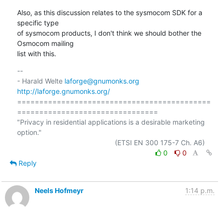
Also, as this discussion relates to the sysmocom SDK for a 
specific type

of sysmocom products, I don't think we should bother the 
Osmocom mailing

list with this.
-- 

- Harald Welte 
laforge@gnumonks.org
http://laforge.gnumonks.org/
============================================
================================

"Privacy in residential applications is a desirable marketing 
option."

0
0
Reply
Neels Hofmeyr
1:14 p.m.