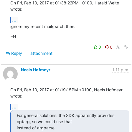
On Fri, Feb 10, 2017 at 01:38:22PM +0100, Harald Welte 
wrote:
...
ignore my recent mail/patch then.
~N
0
0
Reply
attachment
Neels Hofmeyr
1:11 p.m.
On Fri, Feb 10, 2017 at 01:19:15PM +0100, Neels Hofmeyr 
wrote:
...
For general solutions: the SDK apparently provides 
optarg, so we could use that

instead of argparse.