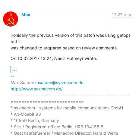
Max
12:27 p.m.
Ironically the previous version of this patch was using getopt 
but it 

was changed to argparse based on review comments.
On 10.02.2017 13:24, Neels Hofmeyr wrote:
...
-- 

Max Suraev 
msuraev@sysmocom.de
http://www.sysmocom.de/
============================================
===========================

* sysmocom - systems for mobile communications GmbH

* Alt-Moabit 93

* 10559 Berlin, Germany

* Sitz / Registered office: Berlin, HRB 134158 B

* Geschaeftsfuehrer / Managing Director: Harald Welte
