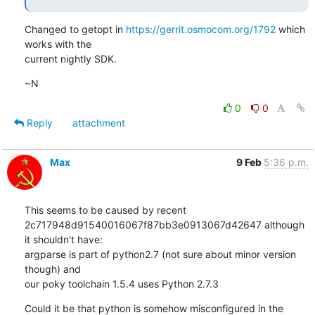
Changed to getopt in 
https://gerrit.osmocom.org/1792
 which 
works with the

current nightly SDK.
~N
0
0
Reply
attachment
Max
9 Feb
5:36 p.m.
This seems to be caused by recent 

2c717948d91540016067f87bb3e0913067d42647 although 
it shouldn't have: 

argparse is part of python2.7 (not sure about minor version 
though) and 

our poky toolchain 1.5.4 uses Python 2.7.3
Could it be that python is somehow misconfigured in the 