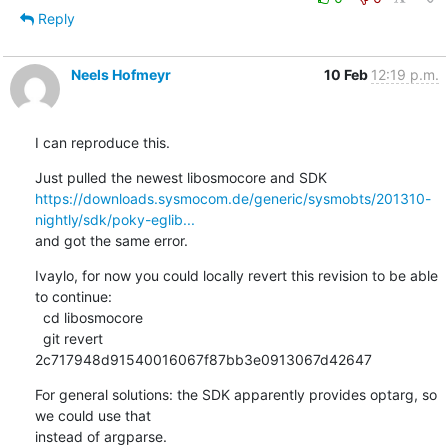
Reply
Neels Hofmeyr
10 Feb
12:19 p.m.
I can reproduce this.
https://downloads.sysmocom.de/generic/sysmobts/201310-
nightly/sdk/poky-eglib...
and got the same error.
Ivaylo, for now you could locally revert this revision to be able 
to continue:

  cd libosmocore

  git revert 
2c717948d91540016067f87bb3e0913067d42647
For general solutions: the SDK apparently provides optarg, so 
we could use that

instead of argparse.