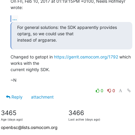
On Fri, Feb 10, 2017 at 01:19:15PM +0100, Neels Hofmeyr 
wrote:
...
For general solutions: the SDK apparently provides 
optarg, so we could use that

instead of argparse.
Changed to getopt in 
https://gerrit.osmocom.org/1792
 which 
works with the

current nightly SDK.
~N
0
0
Reply
attachment
3465
3466
Age (days ago)
Last active (days ago)
openbsc@lists.osmocom.org