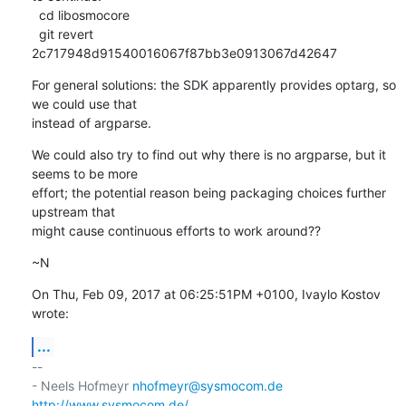
  cd libosmocore

  git revert 
2c717948d91540016067f87bb3e0913067d42647
For general solutions: the SDK apparently provides optarg, so 
we could use that

instead of argparse.
We could also try to find out why there is no argparse, but it 
seems to be more

effort; the potential reason being packaging choices further 
upstream that

might cause continuous efforts to work around??
~N
On Thu, Feb 09, 2017 at 06:25:51PM +0100, Ivaylo Kostov 
wrote:
...
-- 

- Neels Hofmeyr 
nhofmeyr@sysmocom.de
http://www.sysmocom.de/