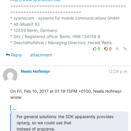
============================================
===========================

* sysmocom - systems for mobile communications GmbH

* Alt-Moabit 93

* 10559 Berlin, Germany

* Sitz / Registered office: Berlin, HRB 134158 B

0
0
Reply
attachment
Neels Hofmeyr
12:24 p.m.
On Fri, Feb 10, 2017 at 01:19:15PM +0100, Neels Hofmeyr 
wrote:
...
For general solutions: the SDK apparently provides 
optarg, so we could use that

instead of argparse.