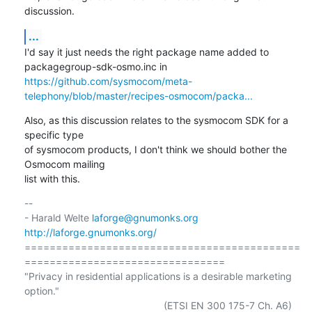
discussion.
...
I'd say it just needs the right package name added to

https://github.com/sysmocom/meta-
telephony/blob/master/recipes-osmocom/packa...
Also, as this discussion relates to the sysmocom SDK for a 
specific type

of sysmocom products, I don't think we should bother the 
Osmocom mailing

list with this.
-- 

- Harald Welte 
laforge@gnumonks.org
http://laforge.gnumonks.org/
============================================
================================

"Privacy in residential applications is a desirable marketing 
option."
