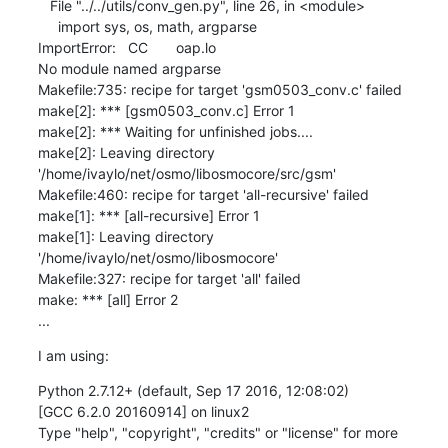
   File "../../utils/conv_gen.py", line 26, in <module>

     import sys, os, math, argparse

ImportError:   CC       oap.lo

No module named argparse

Makefile:735: recipe for target 'gsm0503_conv.c' failed

make[2]: *** [gsm0503_conv.c] Error 1

make[2]: *** Waiting for unfinished jobs....

make[2]: Leaving directory 
'/home/ivaylo/net/osmo/libosmocore/src/gsm'

Makefile:460: recipe for target 'all-recursive' failed

make[1]: *** [all-recursive] Error 1

make[1]: Leaving directory 
'/home/ivaylo/net/osmo/libosmocore'

Makefile:327: recipe for target 'all' failed

make: *** [all] Error 2

...
I am using:
Python 2.7.12+ (default, Sep 17 2016, 12:08:02)

[GCC 6.2.0 20160914] on linux2

Type "help", "copyright", "credits" or "license" for more 