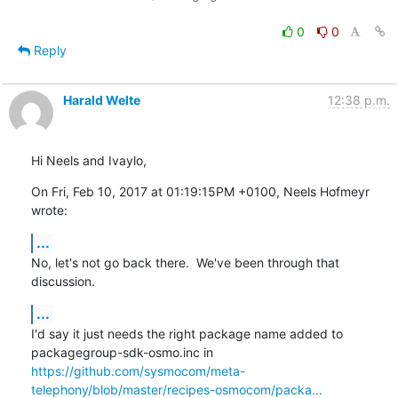
0
0
Reply
Harald Welte
12:38 p.m.
Hi Neels and Ivaylo,
On Fri, Feb 10, 2017 at 01:19:15PM +0100, Neels Hofmeyr 
wrote:
...
No, let's not go back there.  We've been through that 
discussion.
...
I'd say it just needs the right package name added to

https://github.com/sysmocom/meta-
telephony/blob/master/recipes-osmocom/packa...