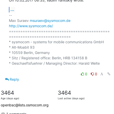
On 10.02.2017 06:35, Vadim Yanitskiy wrote:
...
-- 

Max Suraev 
msuraev@sysmocom.de
http://www.sysmocom.de/
============================================
===========================

* sysmocom - systems for mobile communications GmbH

* Alt-Moabit 93

* 10559 Berlin, Germany

* Sitz / Registered office: Berlin, HRB 134158 B

* Geschaeftsfuehrer / Managing Director: Harald Welte

0
0
Reply
3464
3464
Age (days ago)
Last active (days ago)
openbsc@lists.osmocom.org
1 comments