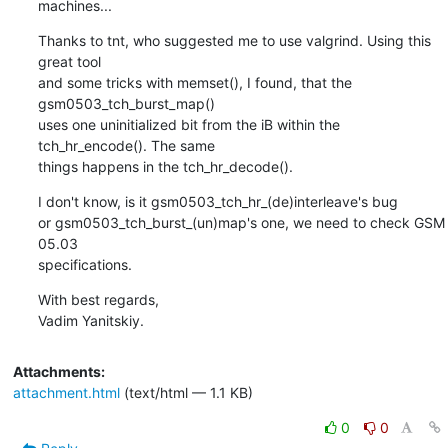
machines...
Thanks to tnt, who suggested me to use valgrind. Using this 
great tool

and some tricks with memset(), I found, that the 
gsm0503_tch_burst_map()

uses one uninitialized bit from the iB within the 
tch_hr_encode(). The same

things happens in the tch_hr_decode().
I don't know, is it gsm0503_tch_hr_(de)interleave's bug

or gsm0503_tch_burst_(un)map's one, we need to check GSM 
05.03

specifications.
With best regards,

Vadim Yanitskiy.
Attachments:
attachment.html
(text/html — 1.1 KB)
0
0