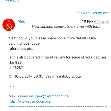
Reply
Show replies by date
Max
10 Feb
9:18 a.m.
New subject: osmo-bts-trx error with tch/h
Neat, could you please share some more details? Like 
valgrind logs, code 

references etc.
Is this also covered in gerrit review for some of your patches 
like 933 

or 1628?
On 10.02.2017 06:35, Vadim Yanitskiy wrote:
...
-- 

Max Suraev 
msuraev@sysmocom.de
http://www.sysmocom.de/
============================================