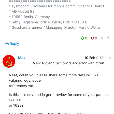
===========================

* sysmocom - systems for mobile communications GmbH

* Alt-Moabit 93

* 10559 Berlin, Germany

* Sitz / Registered office: Berlin, HRB 134158 B

* Geschaeftsfuehrer / Managing Director: Harald Welte

0
0
Reply
Max
10 Feb
9:18 a.m.
New subject: osmo-bts-trx error with tch/h
Neat, could you please share some more details? Like 
valgrind logs, code 

references etc.
Is this also covered in gerrit review for some of your patches 
like 933 

or 1628?