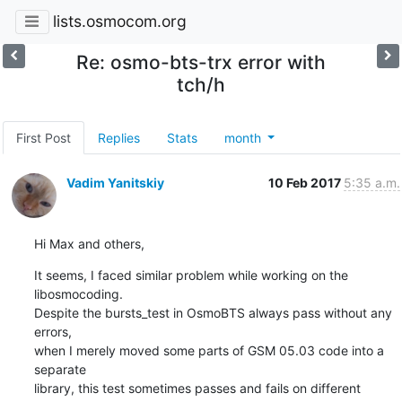
lists.osmocom.org
Re: osmo-bts-trx error with
tch/h
First Post
Replies
Stats
month
Vadim Yanitskiy
10 Feb 2017
5:35 a.m.
Hi Max and others,
It seems, I faced similar problem while working on the 
libosmocoding.

Despite the bursts_test in OsmoBTS always pass without any 
errors,

when I merely moved some parts of GSM 05.03 code into a 
separate

library, this test sometimes passes and fails on different 