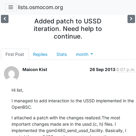
lists.osmocom.org
Added patch to USSD
iteration. Need help to
continue.
First Post
Replies
Stats
month
Maicon Kist
26 Sep 2013
8:07 p.m.
Hi list,
I managed to add interaction to the USSD implemented in the 
OpenBSC.
I attached a patch with the changes realized.The most 
important changes made are in the ussd.{c, h} files. I 
implemented the gsm0480_send_ussd_facility. Basically, I 