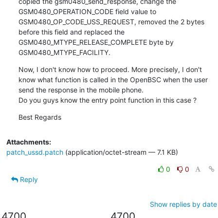
copied the gsm0480_send_response, change the 
GSM0480_OPERATION_CODE field value to 
GSM0480_OP_CODE_USS_REQUEST, removed the 2 bytes 
before this field and replaced the 
GSM0480_MTYPE_RELEASE_COMPLETE byte by 
GSM0480_MTYPE_FACILITY.
Now, I don't know how to proceed. More precisely, I don't 
know what function is called in the OpenBSC when the user 
send the response in the mobile phone.

Do you guys know the entry point function in this case ?
Best Regards
Attachments:
patch_ussd.patch
(application/octet-stream — 7.1 KB)
0
0
Reply
Show replies by date
4700
4700