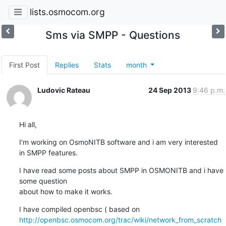
lists.osmocom.org
Sms via SMPP - Questions
First Post
Replies
Stats
month
Ludovic Rateau
24 Sep 2013
9:46 p.m.
Hi all,
I'm working on OsmoNITB software and i am very interested 
in SMPP features.
I have read some posts about SMPP in OSMONITB and i have 
some question

about how to make it works.
http://openbsc.osmocom.org/trac/wiki/network_from_scratch