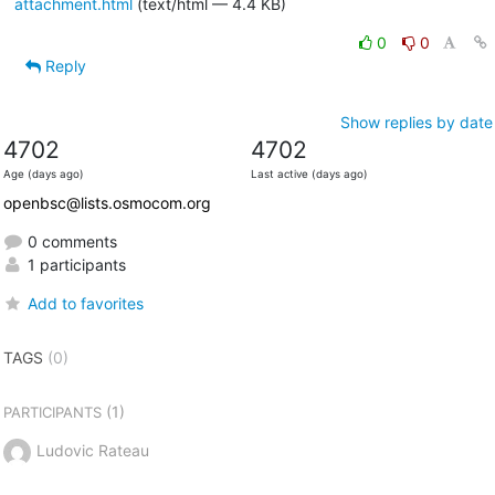
attachment.html
(text/html — 4.4 KB)
0
0
Reply
Show replies by date
4702
4702
Age (days ago)
Last active (days ago)
openbsc@lists.osmocom.org
0 comments
1 participants
Add to favorites
TAGS
(0)
(1)
PARTICIPANTS
Ludovic Rateau