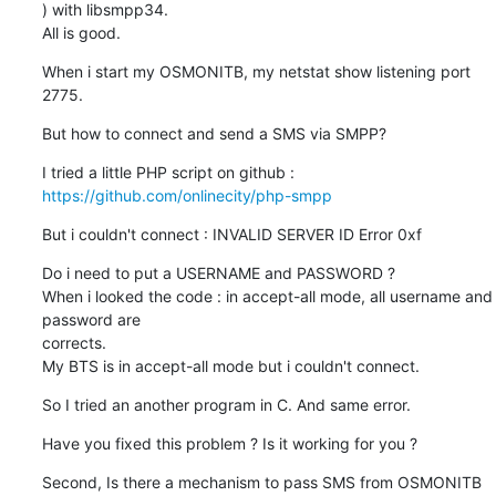
) with libsmpp34.

All is good.
When i start my OSMONITB, my netstat show listening port 
2775.
But how to connect and send a SMS via SMPP?
https://github.com/onlinecity/php-smpp
But i couldn't connect : INVALID SERVER ID Error 0xf
Do i need to put a USERNAME and PASSWORD ?

When i looked the code : in accept-all mode, all username and 
password are

corrects.

My BTS is in accept-all mode but i couldn't connect.
So I tried an another program in C. And same error.
Have you fixed this problem ? Is it working for you ?
Second, Is there a mechanism to pass SMS from OSMONITB 