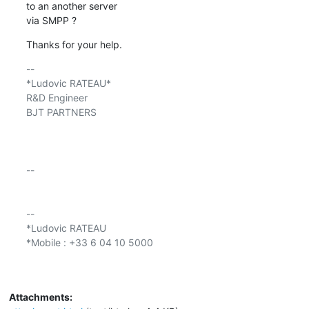
to an another server

via SMPP ?
Thanks for your help.
-- 

*Ludovic RATEAU*

R&D Engineer

BJT PARTNERS

-- 

-- 

*Ludovic RATEAU

*Mobile : +33 6 04 10 5000

Attachments: