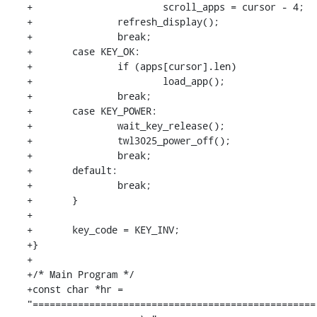
+			scroll_apps = cursor - 4;

+		refresh_display();

+		break;

+	case KEY_OK:

+		if (apps[cursor].len)

+			load_app();

+		break;

+	case KEY_POWER:

+		wait_key_release();

+		twl3025_power_off();

+		break;

+	default:

+		break;

+	}

+

+	key_code = KEY_INV;

+}

+

+/* Main Program */

+const char *hr = 
"==================================================