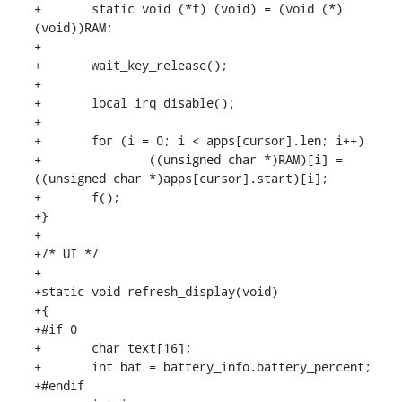
+	static void (*f) (void) = (void (*)
(void))RAM;

+

+	wait_key_release();

+

+	local_irq_disable();

+

+	for (i = 0; i < apps[cursor].len; i++)

+		((unsigned char *)RAM)[i] = 
((unsigned char *)apps[cursor].start)[i];

+	f();

+}

+

+/* UI */

+

+static void refresh_display(void)

+{

+#if 0

+	char text[16];

+	int bat = battery_info.battery_percent;

+#endif
