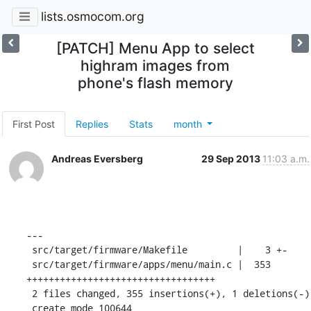
lists.osmocom.org
[PATCH] Menu App to select
highram images from
phone's flash memory
First Post
Replies
Stats
month
Andreas Eversberg
29 Sep 2013
11:03 a.m.
---

 src/target/firmware/Makefile         |    3 +-

 src/target/firmware/apps/menu/main.c |  353 
++++++++++++++++++++++++++++++++++

 2 files changed, 355 insertions(+), 1 deletions(-)

 create mode 100644 