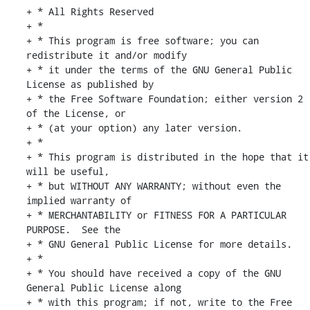
+ * All Rights Reserved

+ *

+ * This program is free software; you can 
redistribute it and/or modify

+ * it under the terms of the GNU General Public 
License as published by

+ * the Free Software Foundation; either version 2 
of the License, or

+ * (at your option) any later version.

+ *

+ * This program is distributed in the hope that it 
will be useful,

+ * but WITHOUT ANY WARRANTY; without even the 
implied warranty of

+ * MERCHANTABILITY or FITNESS FOR A PARTICULAR 
PURPOSE.  See the

+ * GNU General Public License for more details.

+ *

+ * You should have received a copy of the GNU 
General Public License along

+ * with this program; if not, write to the Free 