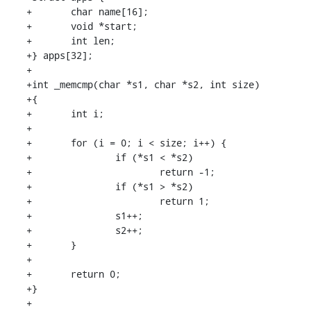
+	char name[16];

+	void *start;

+	int len;

+} apps[32];

+

+int _memcmp(char *s1, char *s2, int size)

+{

+	int i;

+

+	for (i = 0; i < size; i++) {

+		if (*s1 < *s2)

+			return -1;

+		if (*s1 > *s2)

+			return 1;

+		s1++;

+		s2++;

+	}

+

+	return 0;

+}

+
