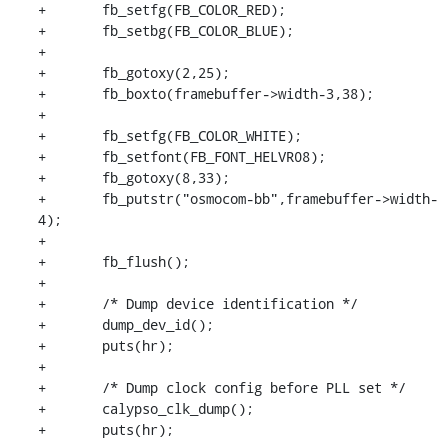
+	fb_setfg(FB_COLOR_RED);

+	fb_setbg(FB_COLOR_BLUE);

+

+	fb_gotoxy(2,25);

+	fb_boxto(framebuffer->width-3,38);

+

+	fb_setfg(FB_COLOR_WHITE);

+	fb_setfont(FB_FONT_HELVR08);

+	fb_gotoxy(8,33);

+	fb_putstr("osmocom-bb",framebuffer->width-
4);

+

+	fb_flush();

+

+	/* Dump device identification */

+	dump_dev_id();

+	puts(hr);

+

+	/* Dump clock config before PLL set */

+	calypso_clk_dump();

+	puts(hr);
