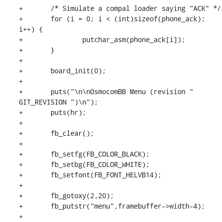
+	/* Simulate a compal loader saying "ACK" */

+	for (i = 0; i < (int)sizeof(phone_ack); 
i++) {

+		putchar_asm(phone_ack[i]);

+	}

+

+	board_init(0);

+

+	puts("\n\nOsmocomBB Menu (revision " 
GIT_REVISION ")\n");

+	puts(hr);

+

+	fb_clear();

+

+	fb_setfg(FB_COLOR_BLACK);

+	fb_setbg(FB_COLOR_WHITE);

+	fb_setfont(FB_FONT_HELVB14);

+

+	fb_gotoxy(2,20);

+	fb_putstr("menu",framebuffer->width-4);

+
