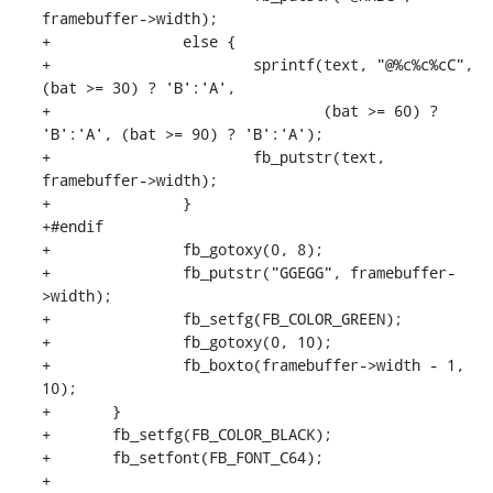
framebuffer->width);

+		else {

+			sprintf(text, "@%c%c%cC", 
(bat >= 30) ? 'B':'A',

+				(bat >= 60) ? 
'B':'A', (bat >= 90) ? 'B':'A');

+			fb_putstr(text, 
framebuffer->width);

+		}

+#endif

+		fb_gotoxy(0, 8);

+		fb_putstr("GGEGG", framebuffer-
>width);

+		fb_setfg(FB_COLOR_GREEN);

+		fb_gotoxy(0, 10);

+		fb_boxto(framebuffer->width - 1, 
10);

+	}

+	fb_setfg(FB_COLOR_BLACK);

+	fb_setfont(FB_FONT_C64);

+
