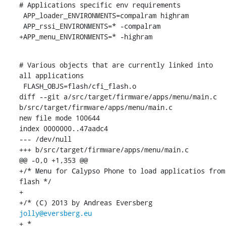
# Applications specific env requirements

 APP_loader_ENVIRONMENTS=compalram highram

 APP_rssi_ENVIRONMENTS=* -compalram

+APP_menu_ENVIRONMENTS=* -highram
# Various objects that are currently linked into 
all applications

 FLASH_OBJS=flash/cfi_flash.o

diff --git a/src/target/firmware/apps/menu/main.c 
b/src/target/firmware/apps/menu/main.c

new file mode 100644

index 0000000..47aadc4

--- /dev/null

+++ b/src/target/firmware/apps/menu/main.c

@@ -0,0 +1,353 @@

+/* Menu for Calypso Phone to load applicatios from 
flash */

+

+/* (C) 2013 by Andreas Eversberg 
jolly@eversberg.eu
+ *
