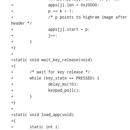
+		apps[j].len = 0x20000;

+		p += k + 1;

+		/* p points to highram image after 
header */

+		apps[j].start = p;

+		j++;

+	}

+}

+

+static void wait_key_release(void)

+{

+	/* wait for key release */

+	while (key_state == PRESSED) {

+		delay_ms(10);

+		keypad_poll();

+	}

+}

+

+static void load_app(void)

+{

+	static int i;
