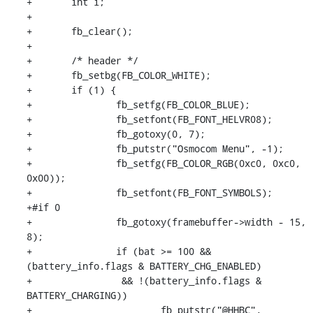
+	int i;

+

+	fb_clear();

+

+	/* header */

+	fb_setbg(FB_COLOR_WHITE);

+	if (1) {

+		fb_setfg(FB_COLOR_BLUE);

+		fb_setfont(FB_FONT_HELVR08);

+		fb_gotoxy(0, 7);

+		fb_putstr("Osmocom Menu", -1);

+		fb_setfg(FB_COLOR_RGB(0xc0, 0xc0, 
0x00));

+		fb_setfont(FB_FONT_SYMBOLS);

+#if 0

+		fb_gotoxy(framebuffer->width - 15, 
8);

+		if (bat >= 100 && 
(battery_info.flags & BATTERY_CHG_ENABLED)

+		 && !(battery_info.flags & 
BATTERY_CHARGING))

+			fb_putstr("@HHBC", 