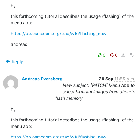
hi,
this forthcoming tutorial describes the usage (flashing) of the 
menu app:
https://bb.osmocom.org/trac/wiki/flashing_new
andreas
0
0
Reply
Andreas Eversberg
29 Sep
11:55 a.m.
New subject: [PATCH] Menu App to
select highram images from phone's
flash memory
hi,
this forthcoming tutorial describes the usage (flashing) of the 
menu app:
https://bb.osmocom.org/trac/wiki/flashing_new