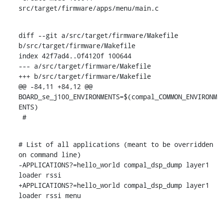
src/target/firmware/apps/menu/main.c
diff --git a/src/target/firmware/Makefile 
b/src/target/firmware/Makefile

index 42f7ad4..0f4120f 100644

--- a/src/target/firmware/Makefile

+++ b/src/target/firmware/Makefile

@@ -84,11 +84,12 @@ 
BOARD_se_j100_ENVIRONMENTS=$(compal_COMMON_ENVIRONM
ENTS)

 #
# List of all applications (meant to be overridden 
on command line)

-APPLICATIONS?=hello_world compal_dsp_dump layer1 
loader rssi

+APPLICATIONS?=hello_world compal_dsp_dump layer1 
loader rssi menu