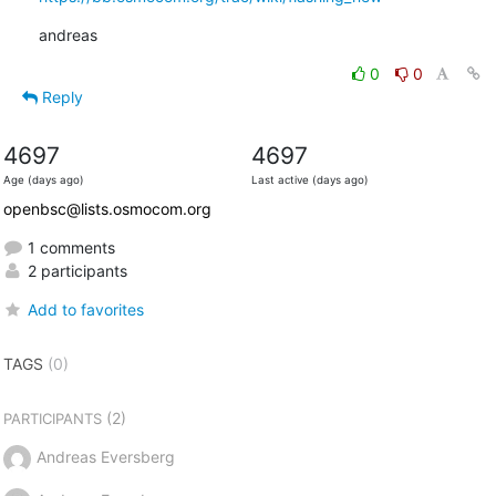
andreas
0
0
Reply
4697
4697
Age (days ago)
Last active (days ago)
openbsc@lists.osmocom.org
1 comments
2 participants
Add to favorites
TAGS
(0)
(2)
PARTICIPANTS
Andreas Eversberg