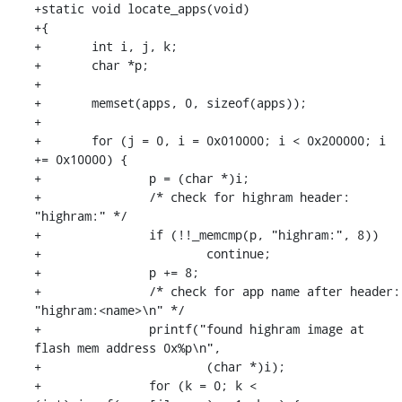
+static void locate_apps(void)

+{

+	int i, j, k;

+	char *p;

+

+	memset(apps, 0, sizeof(apps));

+

+	for (j = 0, i = 0x010000; i < 0x200000; i 
+= 0x10000) {

+		p = (char *)i;

+		/* check for highram header: 
"highram:" */

+		if (!!_memcmp(p, "highram:", 8))

+			continue;

+		p += 8;

+		/* check for app name after header: 
"highram:<name>\n" */

+		printf("found highram image at 
flash mem address 0x%p\n",

+			(char *)i);

+		for (k = 0; k < 