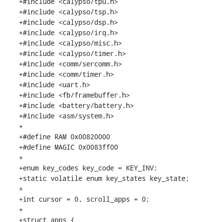
+#include <calypso/tpu.h>

+#include <calypso/tsp.h>

+#include <calypso/dsp.h>

+#include <calypso/irq.h>

+#include <calypso/misc.h>

+#include <calypso/timer.h>

+#include <comm/sercomm.h>

+#include <comm/timer.h>

+#include <uart.h>

+#include <fb/framebuffer.h>

+#include <battery/battery.h>

+#include <asm/system.h>

+

+#define RAM 0x00820000

+#define MAGIC 0x0083ff00

+

+enum key_codes key_code = KEY_INV;

+static volatile enum key_states key_state;

+

+int cursor = 0, scroll_apps = 0;

+

+struct apps {
