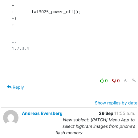
+

+	twl3025_power_off();

+}

+
-- 

1.7.3.4

0
0
Reply
Show replies by date
Andreas Eversberg
29 Sep
11:55 a.m.
New subject: [PATCH] Menu App to
select highram images from phone's
flash memory