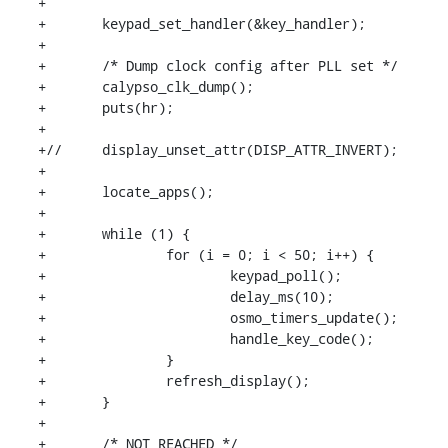
+

+	keypad_set_handler(&key_handler);

+

+	/* Dump clock config after PLL set */

+	calypso_clk_dump();

+	puts(hr);

+

+//	display_unset_attr(DISP_ATTR_INVERT);

+

+	locate_apps();

+

+	while (1) {

+		for (i = 0; i < 50; i++) {

+			keypad_poll();

+			delay_ms(10);

+			osmo_timers_update();

+			handle_key_code();

+		}

+		refresh_display();

+	}

+

+	/* NOT REACHED */
