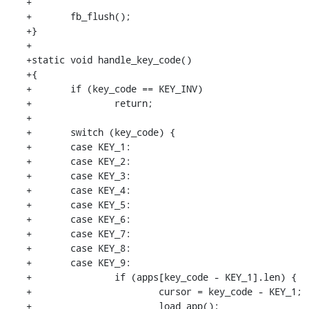
+

+	fb_flush();

+}

+

+static void handle_key_code()

+{

+	if (key_code == KEY_INV)

+		return;

+

+	switch (key_code) {

+	case KEY_1:

+	case KEY_2:

+	case KEY_3:

+	case KEY_4:

+	case KEY_5:

+	case KEY_6:

+	case KEY_7:

+	case KEY_8:

+	case KEY_9:

+		if (apps[key_code - KEY_1].len) {

+			cursor = key_code - KEY_1;

+			load_app();
