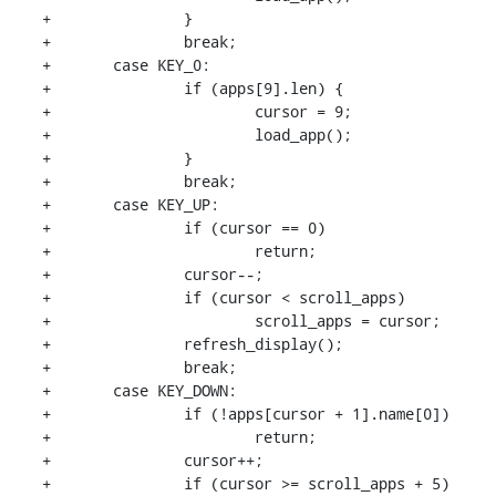
+		}

+		break;

+	case KEY_0:

+		if (apps[9].len) {

+			cursor = 9;

+			load_app();

+		}

+		break;

+	case KEY_UP:

+		if (cursor == 0)

+			return;

+		cursor--;

+		if (cursor < scroll_apps)

+			scroll_apps = cursor;

+		refresh_display();

+		break;

+	case KEY_DOWN:

+		if (!apps[cursor + 1].name[0])

+			return;

+		cursor++;

+		if (cursor >= scroll_apps + 5)
