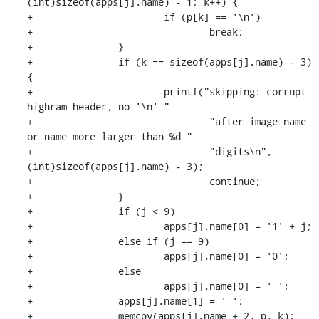
(int)sizeof(apps[j].name) - 1; k++) {

+			if (p[k] == '\n')

+				break;

+		}

+		if (k == sizeof(apps[j].name) - 3) 
{

+			printf("skipping: corrupt 
highram header, no '\n' "

+				"after image name 
or name more larger than %d "

+				"digits\n", 
(int)sizeof(apps[j].name) - 3);

+				continue;

+		}

+		if (j < 9)

+			apps[j].name[0] = '1' + j;

+		else if (j == 9)

+			apps[j].name[0] = '0';

+		else

+			apps[j].name[0] = ' ';

+		apps[j].name[1] = ' ';

+		memcpy(apps[j].name + 2, p, k);
