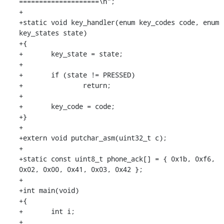
====================\n";

+

+static void key_handler(enum key_codes code, enum 
key_states state)

+{

+	key_state = state;

+

+	if (state != PRESSED)

+		return;

+

+	key_code = code;

+}

+

+extern void putchar_asm(uint32_t c);

+

+static const uint8_t phone_ack[] = { 0x1b, 0xf6, 
0x02, 0x00, 0x41, 0x03, 0x42 };

+

+int main(void)

+{

+	int i;

+
