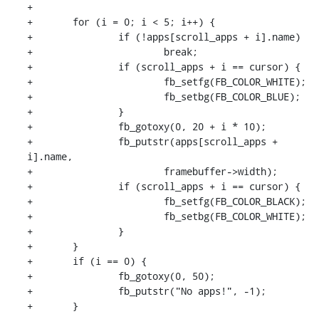
+

+	for (i = 0; i < 5; i++) {

+		if (!apps[scroll_apps + i].name)

+			break;

+		if (scroll_apps + i == cursor) {

+			fb_setfg(FB_COLOR_WHITE);

+			fb_setbg(FB_COLOR_BLUE);

+		}

+		fb_gotoxy(0, 20 + i * 10);

+		fb_putstr(apps[scroll_apps + 
i].name,

+			framebuffer->width);

+		if (scroll_apps + i == cursor) {

+			fb_setfg(FB_COLOR_BLACK);

+			fb_setbg(FB_COLOR_WHITE);

+		}

+	}

+	if (i == 0) {

+		fb_gotoxy(0, 50);

+		fb_putstr("No apps!", -1);

+	}
