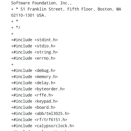
Software Foundation, Inc.,

+ * 51 Franklin Street, Fifth Floor, Boston, MA 
02110-1301 USA.

+ *

+ */

+

+#include <stdint.h>

+#include <stdio.h>

+#include <string.h>

+#include <errno.h>

+

+#include <debug.h>

+#include <memory.h>

+#include <delay.h>

+#include <byteorder.h>

+#include <rffe.h>

+#include <keypad.h>

+#include <board.h>

+#include <abb/twl3025.h>

+#include <rf/trf6151.h>

+#include <calypso/clock.h>
