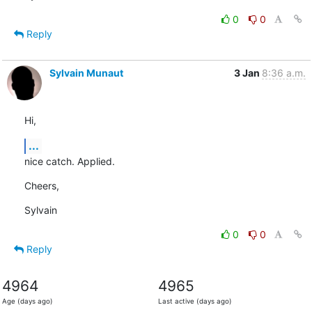
0
0
Reply
Sylvain Munaut
3 Jan
8:36 a.m.
Hi,
...
nice catch. Applied.
Cheers,
Sylvain
0
0
Reply
4964
4965
Age (days ago)
Last active (days ago)