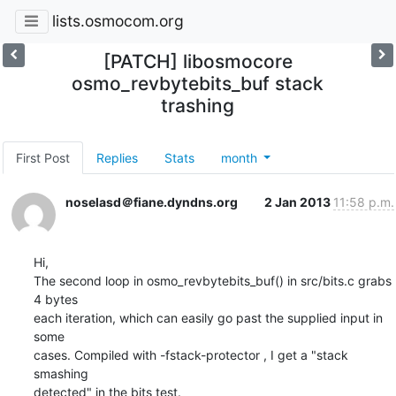
lists.osmocom.org
[PATCH] libosmocore
osmo_revbytebits_buf stack
trashing
First Post
Replies
Stats
month
noselasd＠fiane.dyndns.org
2 Jan 2013
11:58 p.m.
Hi,

The second loop in osmo_revbytebits_buf() in src/bits.c grabs 
4 bytes

each iteration, which can easily go past the supplied input in 
some

cases. Compiled with -fstack-protector , I get a "stack 
smashing 

detected" in the bits test.