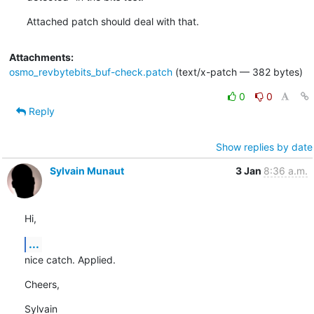
Attached patch should deal with that.
Attachments:
osmo_revbytebits_buf-check.patch
(text/x-patch — 382 bytes)
0
0
Reply
Show replies by date
Sylvain Munaut
3 Jan
8:36 a.m.
Hi,
...
nice catch. Applied.
Cheers,
Sylvain