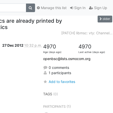
Manage this list
Sign In
Sign Up
older
cs are already printed by
ics
[PATCH] libmsc: vty: Channel...
27 Dec 2012
10:32 p.m.
4970
4970
Age (days ago)
Last active (days ago)
openbsc@lists.osmocom.org
0 comments
1 participants
Add to favorites
TAGS
(0)
(1)
PARTICIPANTS