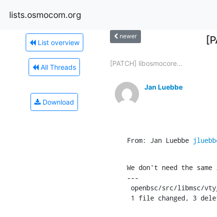
lists.osmocom.org
newer
[P
List overview
[PATCH] libosmocore...
All Threads
Jan Luebbe
Download
From: Jan Luebbe 
jluebb
We don't need the same 
---

 openbsc/src/libmsc/vty_interface_layer3.c |    3 ---

 1 file changed, 3 dele