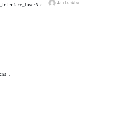
Jan Luebbe
interface_layer3.c
