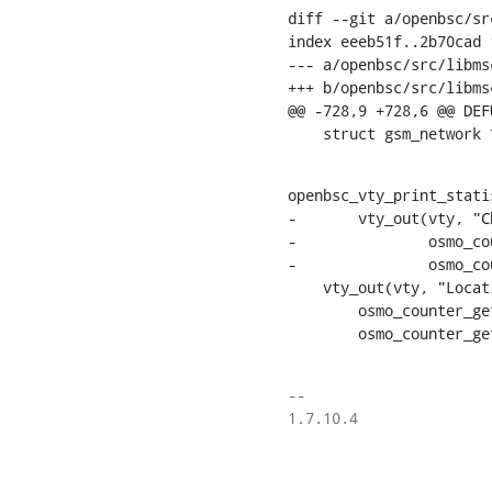
diff --git a/openbsc/sr
index eeeb51f..2b70cad 1
--- a/openbsc/src/libms
+++ b/openbsc/src/libms
@@ -728,9 +728,6 @@ DEF
    struct gsm_netwo
openbsc_vty_print_stati
-	vty_out(vty, "Channel Requests        : %lu total, %lu no channel%s",

-		osmo_counter_get(net->stats.chreq.total),

-		osmo_counter_get(net->stats.chreq.no_channel), VTY_NEWLINE);

    vty_out(vty, "Location Update         : %lu attach, %lu normal, %lu periodic%s",

    	osmo_counter_get(net->stats.loc_upd_type.attach),

    	osmo_counte
-- 

1.7.10.4
