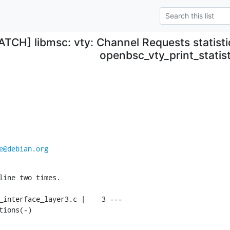
ATCH] libmsc: vty: Channel Requests statisti
openbsc_vty_print_statist
e@debian.org
line two times.

tions(-)