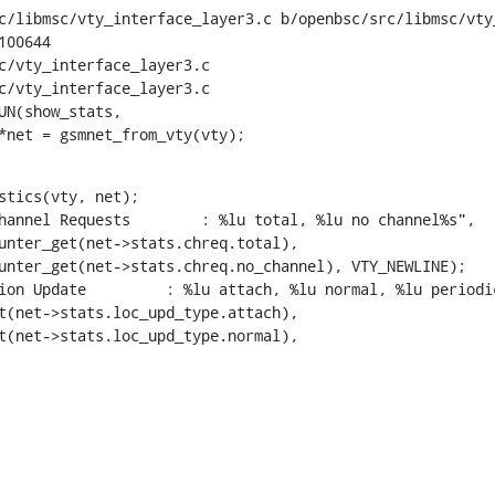
c/libmsc/vty_interface_layer3.c b/openbsc/src/libmsc/vty_
00644

c/vty_interface_layer3.c

c/vty_interface_layer3.c

UN(show_stats,

rk *net = gsmnet_from_vty(vty);
stics(vty, net);

r_get(net->stats.loc_upd_type.normal),