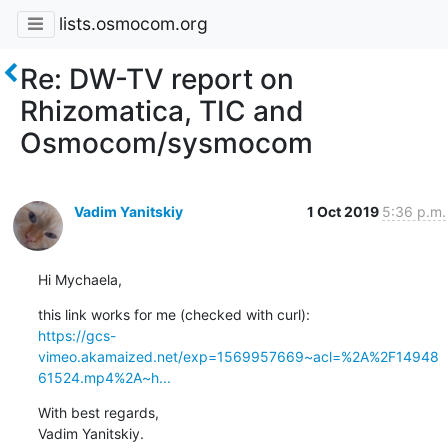
lists.osmocom.org
Re: DW-TV report on
Rhizomatica, TIC and
Osmocom/sysmocom
Vadim Yanitskiy
1 Oct 2019
5:36 p.m.
Hi Mychaela,
https://gcs-
vimeo.akamaized.net/exp=1569957669~acl=%2A%2F14948
61524.mp4%2A~h...
With best regards,

Vadim Yanitskiy.