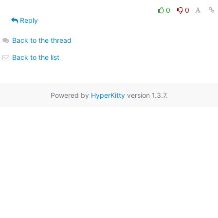
0
0
Reply
Back to the thread
Back to the list
Powered by
HyperKitty
version 1.3.7.