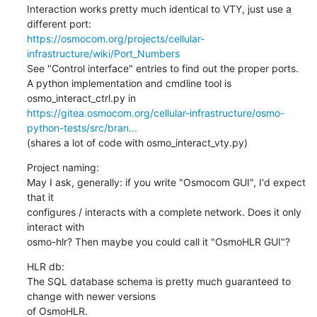
Interaction works pretty much identical to VTY, just use a 
https://osmocom.org/projects/cellular-
infrastructure/wiki/Port_Numbers
See "Control interface" entries to find out the proper ports.

A python implementation and cmdline tool is 
https://gitea.osmocom.org/cellular-infrastructure/osmo-
python-tests/src/bran...
(shares a lot of code with osmo_interact_vty.py)
Project naming:

May I ask, generally: if you write "Osmocom GUI", I'd expect 
that it

configures / interacts with a complete network. Does it only 
interact with

osmo-hlr? Then maybe you could call it "OsmoHLR GUI"?
HLR db:

The SQL database schema is pretty much guaranteed to 
change with newer versions

of OsmoHLR.
