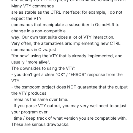
Many VTY commands

are as stable as the CTRL interface; for example, I do not 
expect the VTY

commands that manipulate a subscriber in OsmoHLR to 
change in a non-compatible

way. Our own test suite does a lot of VTY interaction.

Very often, the alternatives are: implementing new CTRL 
commands in C vs. just

"for now" using the VTY that is already implemented, and 
usually "more alive".

The downsides to using the VTY:

- you don't get a clear "OK" / "ERROR" response from the 
VTY.

- the osmocom project does NOT guarantee that the output 
the VTY produces

  remains the same over time.

  If you parse VTY output, you may very well need to adjust 
your program over

  time / keep track of what version you are compatible with.

These are serious drawbacks.