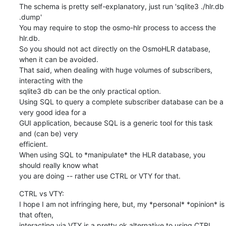
The schema is pretty self-explanatory, just run 'sqlite3 ./hlr.db 
.dump'

You may require to stop the osmo-hlr process to access the 
hlr.db.

So you should not act directly on the OsmoHLR database, 
when it can be avoided.

That said, when dealing with huge volumes of subscribers, 
interacting with the

sqlite3 db can be the only practical option.

Using SQL to query a complete subscriber database can be a 
very good idea for a

GUI application, because SQL is a generic tool for this task 
and (can be) very

efficient.

When using SQL to *manipulate* the HLR database, you 
should really know what

you are doing -- rather use CTRL or VTY for that.
CTRL vs VTY:

I hope I am not infringing here, but, my *personal* *opinion* is 
that often,

interacting via VTY is a pretty ok alternative to using CTRL. 