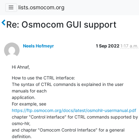
lists.osmocom.org
Re: Osmocom GUI support
Neels Hofmeyr
1 Sep 2022
1:17 a.m.
Hi Ahnaf,
How to use the CTRL interface:

The syntax of CTRL commands is explained in the user 
manuals for each

application.

https://ftp.osmocom.org/docs/latest/osmohlr-usermanual.pdf
chapter "Control interface" for CTRL commands supported by 
osmo-hlr,

and chapter "Osmocom Control Interface" for a general 
definition.
