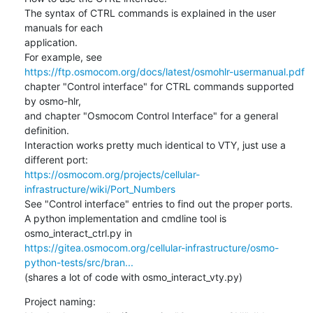
The syntax of CTRL commands is explained in the user 
manuals for each

application.

https://ftp.osmocom.org/docs/latest/osmohlr-usermanual.pdf
chapter "Control interface" for CTRL commands supported 
by osmo-hlr,

and chapter "Osmocom Control Interface" for a general 
definition.

Interaction works pretty much identical to VTY, just use a 
https://osmocom.org/projects/cellular-
infrastructure/wiki/Port_Numbers
See "Control interface" entries to find out the proper ports.

A python implementation and cmdline tool is 
https://gitea.osmocom.org/cellular-infrastructure/osmo-
python-tests/src/bran...
(shares a lot of code with osmo_interact_vty.py)
Project naming:
