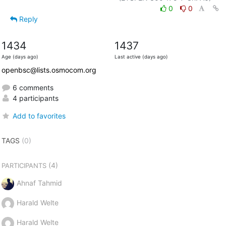
0
0
Reply
1434
1437
Age (days ago)
Last active (days ago)
openbsc@lists.osmocom.org
6 comments
4 participants
Add to favorites
TAGS
(0)
(4)
PARTICIPANTS
Ahnaf Tahmid
Harald Welte
Harald Welte