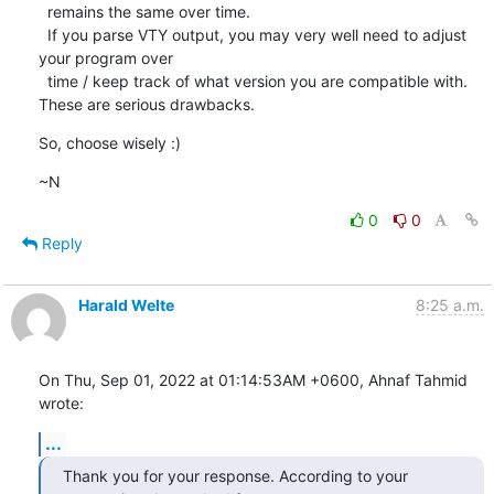
  remains the same over time.

  If you parse VTY output, you may very well need to adjust 
your program over

  time / keep track of what version you are compatible with.

These are serious drawbacks.
So, choose wisely :)
~N
0
0
Reply
Harald Welte
8:25 a.m.
On Thu, Sep 01, 2022 at 01:14:53AM +0600, Ahnaf Tahmid 
wrote:
...
Thank you for your response. According to your 