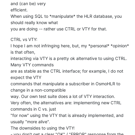
and (can be) very

efficient.

When using SQL to *manipulate* the HLR database, you 
should really know what

you are doing -- rather use CTRL or VTY for that.
CTRL vs VTY:

I hope I am not infringing here, but, my *personal* *opinion* 
is that often,

interacting via VTY is a pretty ok alternative to using CTRL. 
Many VTY commands

are as stable as the CTRL interface; for example, I do not 
expect the VTY

commands that manipulate a subscriber in OsmoHLR to 
change in a non-compatible

way. Our own test suite does a lot of VTY interaction.

Very often, the alternatives are: implementing new CTRL 
commands in C vs. just

"for now" using the VTY that is already implemented, and 
usually "more alive".

The downsides to using the VTY:

- you don't get a clear "OK" / "ERROR" response from the 