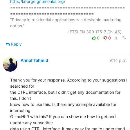
http://laforge.gnumonks.org/
============================================
================================

"Privacy in residential applications is a desirable marketing 
option."

0
0
Reply
Ahnaf Tahmid
9:14 p.m.
Thank you for your response. According to your suggestions I 
searched for

the CTRL interface, but I didn't get any documentation for 
this. I don't

know how to use this. Is there any example available for 
interacting

OsmoHLR with this? If you can show me how to get and 
update any subscriber

data using CTRL interface, it may easy for me to understand. 