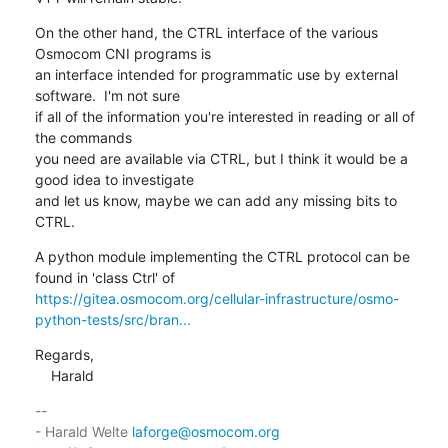
On the other hand, the CTRL interface of the various 
Osmocom CNI programs is

an interface intended for programmatic use by external 
software.  I'm not sure

if all of the information you're interested in reading or all of 
the commands

you need are available via CTRL, but I think it would be a 
good idea to investigate

and let us know, maybe we can add any missing bits to 
CTRL.
A python module implementing the CTRL protocol can be 
https://gitea.osmocom.org/cellular-infrastructure/osmo-
python-tests/src/bran...
Regards,

    Harald
-- 

- Harald Welte 
laforge@osmocom.org