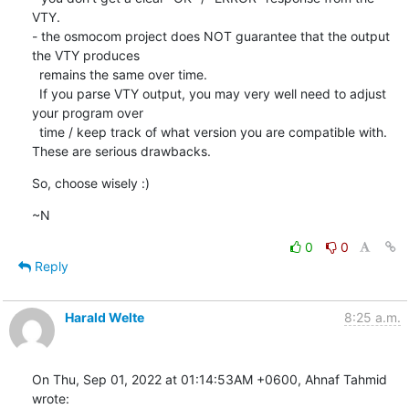
VTY.

- the osmocom project does NOT guarantee that the output 
the VTY produces

  remains the same over time.

  If you parse VTY output, you may very well need to adjust 
your program over

  time / keep track of what version you are compatible with.

These are serious drawbacks.
So, choose wisely :)
~N
0
0
Reply
Harald Welte
8:25 a.m.
On Thu, Sep 01, 2022 at 01:14:53AM +0600, Ahnaf Tahmid 
wrote: