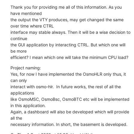
Thank you for providing me all of this information. As you 
have mentioned

the output the VTY produces, may get changed the same 
over time where CTRL

interface may stable always. Then it will be a wise decision to 
continue

the GUI application by interacting CTRL. But which one will 
be more

efficient? I mean which one will take the minimum CPU load?
Project naming:

Yes, for now I have implemented the OsmoHLR only thus, it 
can only

interact with osmo-hlr.  In future works, the rest of all the 
applications

like OsmoMSC, OsmoBsc, OsmoBTC etc will be implemented 
in this application.

Again, a dashboard will also be developed which will provide 
all the

necessary information. In short, the basement is developed.