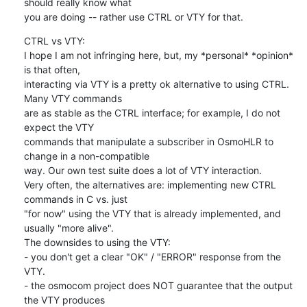
should really know what

you are doing -- rather use CTRL or VTY for that.
CTRL vs VTY:

I hope I am not infringing here, but, my *personal* *opinion* 
is that often,

interacting via VTY is a pretty ok alternative to using CTRL. 
Many VTY commands

are as stable as the CTRL interface; for example, I do not 
expect the VTY

commands that manipulate a subscriber in OsmoHLR to 
change in a non-compatible

way. Our own test suite does a lot of VTY interaction.

Very often, the alternatives are: implementing new CTRL 
commands in C vs. just

"for now" using the VTY that is already implemented, and 
usually "more alive".

The downsides to using the VTY:

- you don't get a clear "OK" / "ERROR" response from the 
VTY.

- the osmocom project does NOT guarantee that the output 
the VTY produces
