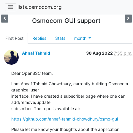
lists.osmocom.org
Osmocom GUI support
First Post
Replies
Stats
month
Ahnaf Tahmid
30 Aug 2022
7:55 p.m.
Dear OpenBSC team,
I am Ahnaf Tahmid Chowdhury, currently building Osmocom 
graphical user

interface. I have created a subscriber page where one can 
add/remove/update

subscriber. The repo is available at:
https://github.com/ahnaf-tahmid-chowdhury/osmo-gui
Please let me know your thoughts about the application.