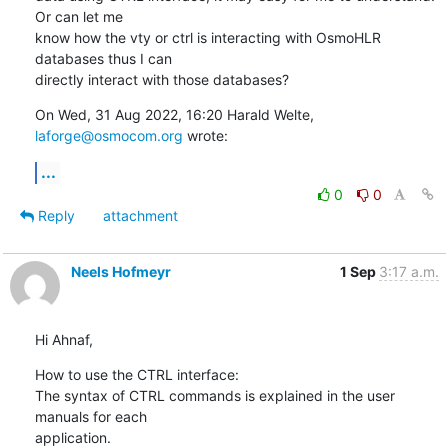
Or can let me

know how the vty or ctrl is interacting with OsmoHLR 
databases thus I can

directly interact with those databases?
On Wed, 31 Aug 2022, 16:20 Harald Welte, 
laforge@osmocom.org
 wrote:
...
0
0
Reply
attachment
Neels Hofmeyr
1 Sep
3:17 a.m.
Hi Ahnaf,
How to use the CTRL interface:

The syntax of CTRL commands is explained in the user 
manuals for each

application.
