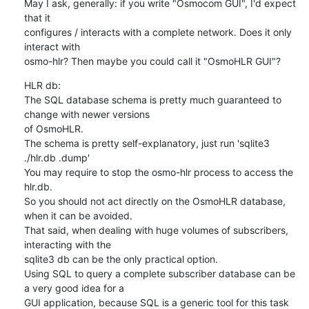
May I ask, generally: if you write "Osmocom GUI", I'd expect 
that it

configures / interacts with a complete network. Does it only 
interact with

osmo-hlr? Then maybe you could call it "OsmoHLR GUI"?
HLR db:

The SQL database schema is pretty much guaranteed to 
change with newer versions

of OsmoHLR.

The schema is pretty self-explanatory, just run 'sqlite3 
./hlr.db .dump'

You may require to stop the osmo-hlr process to access the 
hlr.db.

So you should not act directly on the OsmoHLR database, 
when it can be avoided.

That said, when dealing with huge volumes of subscribers, 
interacting with the

sqlite3 db can be the only practical option.

Using SQL to query a complete subscriber database can be 
a very good idea for a

GUI application, because SQL is a generic tool for this task 