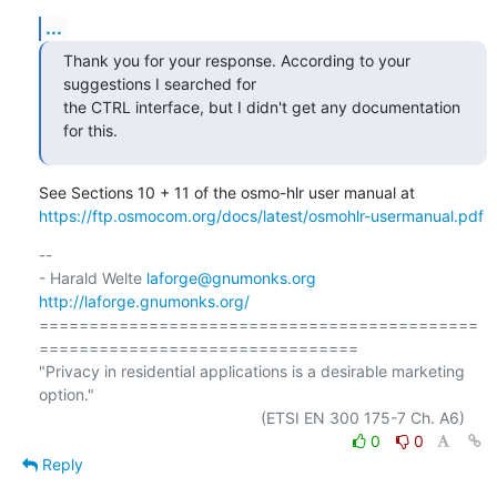
...
Thank you for your response. According to your 
suggestions I searched for

the CTRL interface, but I didn't get any documentation 
for this.
https://ftp.osmocom.org/docs/latest/osmohlr-usermanual.pdf
-- 

- Harald Welte 
laforge@gnumonks.org
http://laforge.gnumonks.org/
============================================
================================

"Privacy in residential applications is a desirable marketing 
option."

0
0
Reply