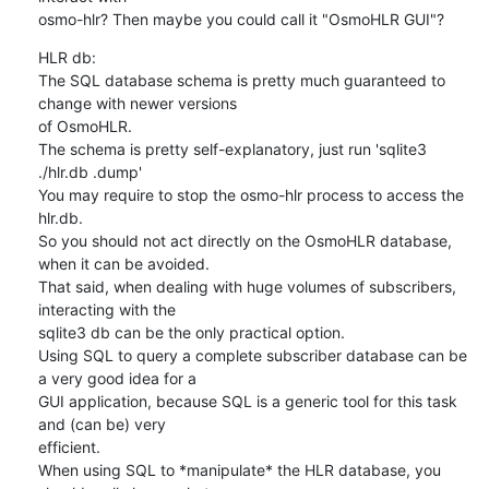
osmo-hlr? Then maybe you could call it "OsmoHLR GUI"?
HLR db:

The SQL database schema is pretty much guaranteed to 
change with newer versions

of OsmoHLR.

The schema is pretty self-explanatory, just run 'sqlite3 
./hlr.db .dump'

You may require to stop the osmo-hlr process to access the 
hlr.db.

So you should not act directly on the OsmoHLR database, 
when it can be avoided.

That said, when dealing with huge volumes of subscribers, 
interacting with the

sqlite3 db can be the only practical option.

Using SQL to query a complete subscriber database can be 
a very good idea for a

GUI application, because SQL is a generic tool for this task 
and (can be) very

efficient.

When using SQL to *manipulate* the HLR database, you 