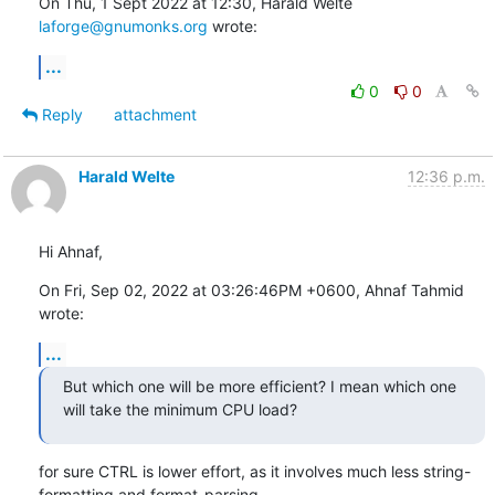
On Thu, 1 Sept 2022 at 12:30, Harald Welte 
laforge@gnumonks.org
 wrote:
...
0
0
Reply
attachment
Harald Welte
12:36 p.m.
Hi Ahnaf,
On Fri, Sep 02, 2022 at 03:26:46PM +0600, Ahnaf Tahmid 
wrote:
...
But which one will be more efficient? I mean which one 
will take the minimum CPU load?
for sure CTRL is lower effort, as it involves much less string-
formatting and format-parsing.