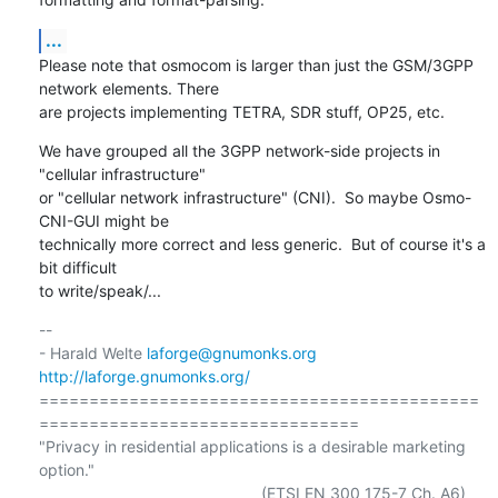
...
Please note that osmocom is larger than just the GSM/3GPP 
network elements. There

are projects implementing TETRA, SDR stuff, OP25, etc.
We have grouped all the 3GPP network-side projects in 
"cellular infrastructure"

or "cellular network infrastructure" (CNI).  So maybe Osmo-
CNI-GUI might be

technically more correct and less generic.  But of course it's a 
bit difficult

to write/speak/...
-- 

- Harald Welte 
laforge@gnumonks.org
http://laforge.gnumonks.org/
============================================
================================

"Privacy in residential applications is a desirable marketing 
option."
