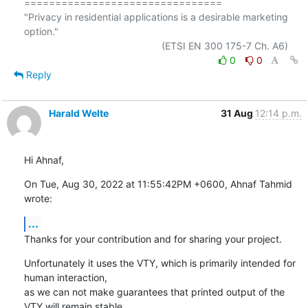
================================

"Privacy in residential applications is a desirable marketing 
option."

0
0
Reply
Harald Welte
31 Aug
12:14 p.m.
Hi Ahnaf,
On Tue, Aug 30, 2022 at 11:55:42PM +0600, Ahnaf Tahmid 
wrote:
...
Thanks for your contribution and for sharing your project.
Unfortunately it uses the VTY, which is primarily intended for 
human interaction,

as we can not make guarantees that printed output of the 
VTY will remain stable.