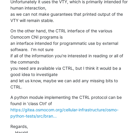
Unfortunately it uses the VTY, which is primarily intended for 
human interaction,

as we can not make guarantees that printed output of the 
VTY will remain stable.
On the other hand, the CTRL interface of the various 
Osmocom CNI programs is

an interface intended for programmatic use by external 
software.  I'm not sure

if all of the information you're interested in reading or all of 
the commands

you need are available via CTRL, but I think it would be a 
good idea to investigate

and let us know, maybe we can add any missing bits to 
CTRL.
A python module implementing the CTRL protocol can be 
https://gitea.osmocom.org/cellular-infrastructure/osmo-
python-tests/src/bran...
Regards,

    Harald