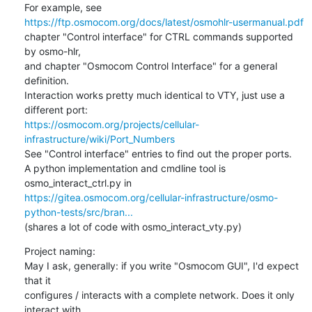
https://ftp.osmocom.org/docs/latest/osmohlr-usermanual.pdf
chapter "Control interface" for CTRL commands supported 
by osmo-hlr,

and chapter "Osmocom Control Interface" for a general 
definition.

Interaction works pretty much identical to VTY, just use a 
https://osmocom.org/projects/cellular-
infrastructure/wiki/Port_Numbers
See "Control interface" entries to find out the proper ports.

A python implementation and cmdline tool is 
https://gitea.osmocom.org/cellular-infrastructure/osmo-
python-tests/src/bran...
(shares a lot of code with osmo_interact_vty.py)
Project naming:

May I ask, generally: if you write "Osmocom GUI", I'd expect 
that it

configures / interacts with a complete network. Does it only 
interact with
