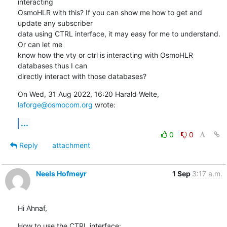
interacting

OsmoHLR with this? If you can show me how to get and 
update any subscriber

data using CTRL interface, it may easy for me to understand. 
Or can let me

know how the vty or ctrl is interacting with OsmoHLR 
databases thus I can

directly interact with those databases?
On Wed, 31 Aug 2022, 16:20 Harald Welte, 
laforge@osmocom.org
 wrote:
...
0
0
Reply
attachment
Neels Hofmeyr
1 Sep
3:17 a.m.
Hi Ahnaf,
How to use the CTRL interface:
