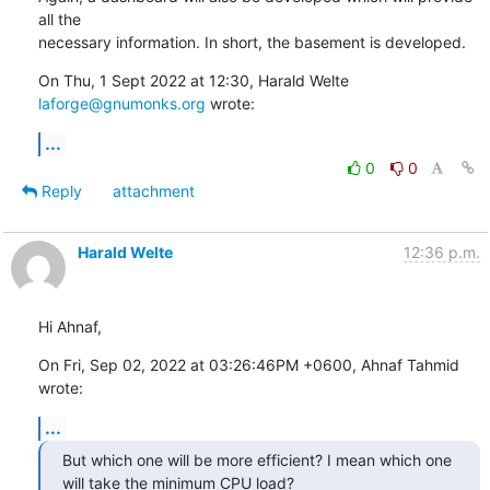
all the

necessary information. In short, the basement is developed.
On Thu, 1 Sept 2022 at 12:30, Harald Welte 
laforge@gnumonks.org
 wrote:
...
0
0
Reply
attachment
Harald Welte
12:36 p.m.
Hi Ahnaf,
On Fri, Sep 02, 2022 at 03:26:46PM +0600, Ahnaf Tahmid 
wrote:
...
But which one will be more efficient? I mean which one 
will take the minimum CPU load?