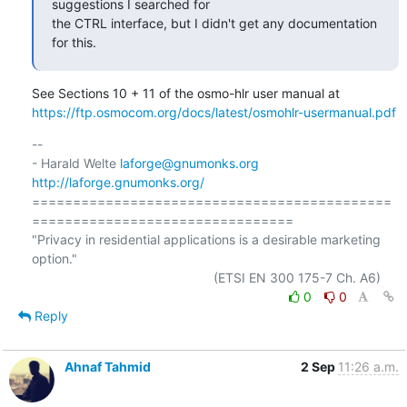
suggestions I searched for

the CTRL interface, but I didn't get any documentation 
for this.
https://ftp.osmocom.org/docs/latest/osmohlr-usermanual.pdf
-- 

- Harald Welte 
laforge@gnumonks.org
http://laforge.gnumonks.org/
============================================
================================

"Privacy in residential applications is a desirable marketing 
option."

0
0
Reply
Ahnaf Tahmid
2 Sep
11:26 a.m.