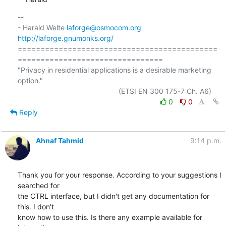
-- 

- Harald Welte 
laforge@osmocom.org
http://laforge.gnumonks.org/
============================================
================================

"Privacy in residential applications is a desirable marketing 
option."

0
0
Reply
Ahnaf Tahmid
9:14 p.m.
Thank you for your response. According to your suggestions I 
searched for

the CTRL interface, but I didn't get any documentation for 
this. I don't

know how to use this. Is there any example available for 