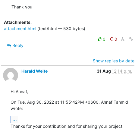
Thank you
Attachments:
attachment.html
(text/html — 530 bytes)
0
0
Reply
Show replies by date
Harald Welte
31 Aug
12:14 p.m.
Hi Ahnaf,
On Tue, Aug 30, 2022 at 11:55:42PM +0600, Ahnaf Tahmid 
wrote:
...
Thanks for your contribution and for sharing your project.