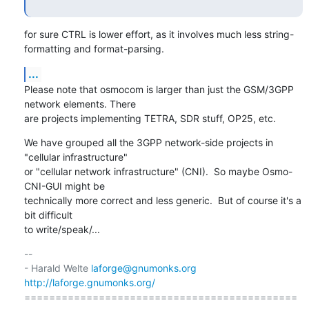
for sure CTRL is lower effort, as it involves much less string-
formatting and format-parsing.
...
Please note that osmocom is larger than just the GSM/3GPP 
network elements. There

are projects implementing TETRA, SDR stuff, OP25, etc.
We have grouped all the 3GPP network-side projects in 
"cellular infrastructure"

or "cellular network infrastructure" (CNI).  So maybe Osmo-
CNI-GUI might be

technically more correct and less generic.  But of course it's a 
bit difficult

to write/speak/...
-- 

- Harald Welte 
laforge@gnumonks.org
http://laforge.gnumonks.org/
============================================