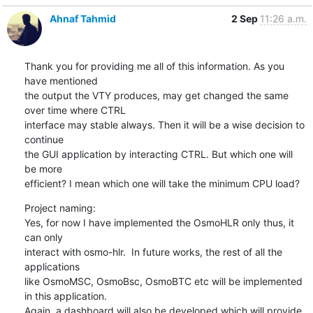
Ahnaf Tahmid
2 Sep
11:26 a.m.
Thank you for providing me all of this information. As you 
have mentioned

the output the VTY produces, may get changed the same 
over time where CTRL

interface may stable always. Then it will be a wise decision to 
continue

the GUI application by interacting CTRL. But which one will 
be more

efficient? I mean which one will take the minimum CPU load?
Project naming:

Yes, for now I have implemented the OsmoHLR only thus, it 
can only

interact with osmo-hlr.  In future works, the rest of all the 
applications

like OsmoMSC, OsmoBsc, OsmoBTC etc will be implemented 
in this application.

Again, a dashboard will also be developed which will provide 