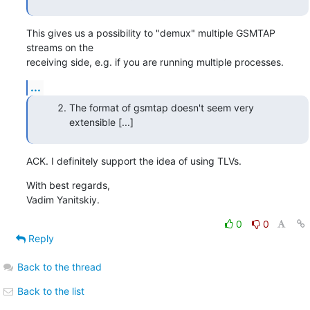
This gives us a possibility to "demux" multiple GSMTAP 
streams on the

receiving side, e.g. if you are running multiple processes.
...
The format of gsmtap doesn't seem very
extensible [...]
ACK. I definitely support the idea of using TLVs.
With best regards,

Vadim Yanitskiy.
0
0
Reply
Back to the thread
Back to the list