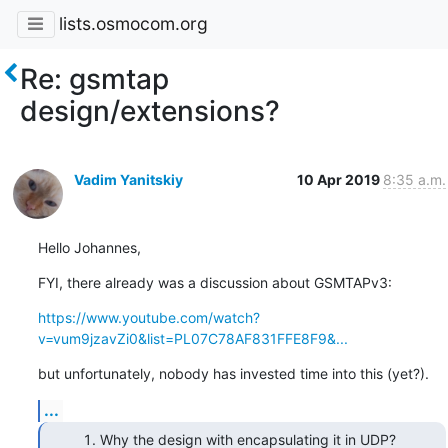
lists.osmocom.org
Re: gsmtap
design/extensions?
Vadim Yanitskiy
10 Apr 2019
8:35 a.m.
Hello Johannes,
FYI, there already was a discussion about GSMTAPv3:
https://www.youtube.com/watch?
v=vum9jzavZi0&list=PL07C78AF831FFE8F9&...
but unfortunately, nobody has invested time into this (yet?).
...
Why the design with encapsulating it in UDP?