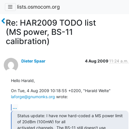
lists.osmocom.org
Re: HAR2009 TODO list
(MS power, BS-11
calibration)
Dieter Spaar
4 Aug 2009
11:24 a.m.
Hello Harald,
On Tue, 4 Aug 2009 10:18:55 +0200, "Harald Welte" 
laforge@gnumonks.org
 wrote:
...
Status update: I have now hard-coded a MS power limit 
of 20dBm (100mW) for all

activated channels.  The BS-11 still doesn't use 