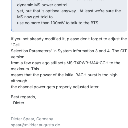
dynamic MS power control

yet, but that is optional anyway.  At least we're sure the 
MS now get told to

use no more than 100mW to talk to the BTS.
If you not already modified it, please don't forget to adjust the 
"Cell

Selection Parameters" in System Information 3 and 4. The GIT 
version

from a few days ago still sets MS-TXPWR-MAX-CCH to the 
maximum. This

means that the power of the initial RACH burst is too high 
although

the channel power gets properly adjusted later.
Best regards,

  Dieter
-- 

Dieter Spaar, Germany                           
spaar@mirider.augusta.de
