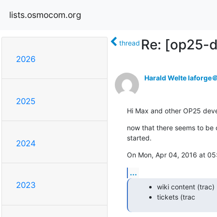
lists.osmocom.org
Re: [op25-
thread
2026
Harald Welte laforg
2025
Hi Max and other OP25 deve
now that there seems to be on
started.
2024
On Mon, Apr 04, 2016 at 05
...
2023
wiki content (trac)
tickets (trac