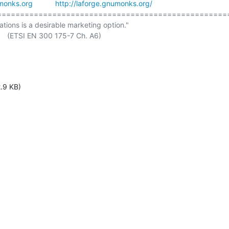
monks.org
http://laforge.gnumonks.org/
===================================================
ations is a desirable marketing option."

. A6)

.9 KB)