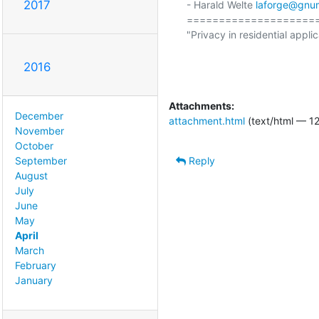
2017
- Harald Welte 
laforge@gnu
====================
"Privacy in residential applic
                                                  (ETSI EN 300 175-7 Ch
2016
Attachments:
December
attachment.html
(text/html — 12
November
October
Reply
September
August
July
June
May
April
March
February
January