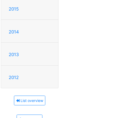
2015
2014
2013
2012
List overview