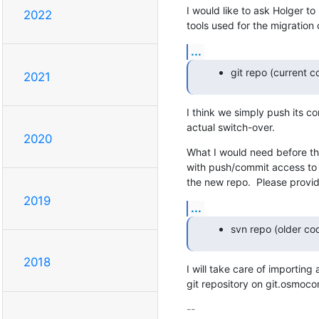
I would like to ask Holger to
2022
tools used for the migration
...
git repo (current c
2021
I think we simply push its co
actual switch-over.
2020
What I would need before that
with push/commit access to t
the new repo.  Please provid
2019
...
svn repo (older co
2018
I will take care of importing 
git repository on git.osmoc
-- 
