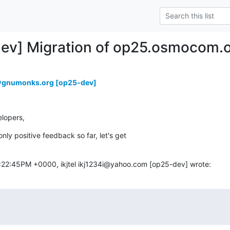
dev] Migration of op25.osmocom.o
e＠gnumonks.org [op25-dev]
lopers,
ly positive feedback so far, let's get

:22:45PM +0000, ikjtel ikj1234i@yahoo.com [op25-dev] wrote: