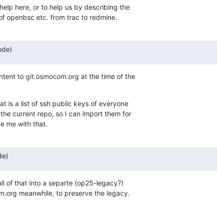
 help here, or to help us by describing the

 of openbsc etc. from trac to redmine.
ode)
ntent to git.osmocom.org at the time of the

 is a list of ssh public keys of everyone

he current repo, so I can import them for

e me with that.
de)
all of that into a separte (op25-legacy?)

om.org meanwhile, to preserve the legacy.