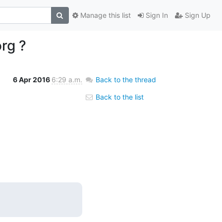
Manage this list
Sign In
Sign Up
rg ?
6 Apr 2016
6:29 a.m.
Back to the thread
Back to the list