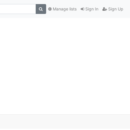
Manage lists
Sign In
Sign Up