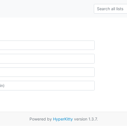
Powered by
HyperKitty
version 1.3.7.