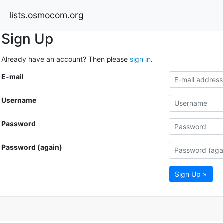
lists.osmocom.org
Sign Up
Already have an account? Then please
sign in
.
E-mail
Username
Password
Password (again)
Sign Up »