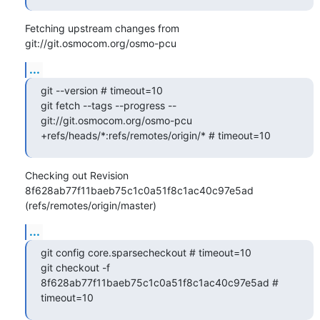
Fetching upstream changes from 
git://git.osmocom.org/osmo-pcu
...
git --version # timeout=10

git fetch --tags --progress -- 
git://git.osmocom.org/osmo-pcu 
+refs/heads/*:refs/remotes/origin/* # timeout=10
Checking out Revision 
8f628ab77f11baeb75c1c0a51f8c1ac40c97e5ad 
(refs/remotes/origin/master)
...
git config core.sparsecheckout # timeout=10

git checkout -f 
8f628ab77f11baeb75c1c0a51f8c1ac40c97e5ad # 
timeout=10