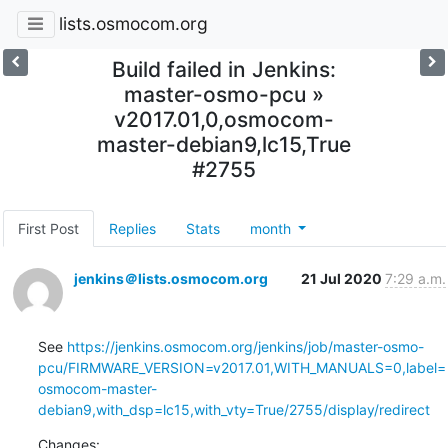
lists.osmocom.org
Build failed in Jenkins:
master-osmo-pcu »
v2017.01,0,osmocom-
master-debian9,lc15,True
#2755
First Post
Replies
Stats
month
jenkins＠lists.osmocom.org
21 Jul 2020
7:29 a.m.
See 
https://jenkins.osmocom.org/jenkins/job/master-osmo-
pcu/FIRMWARE_VERSION=v2017.01,WITH_MANUALS=0,label=
osmocom-master-
debian9,with_dsp=lc15,with_vty=True/2755/display/redirect
Changes: