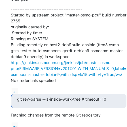
------------------------------------------

Started by upstream project "master-osmo-pcu" build number 
2755

originally caused by:

 Started by timer

Running as SYSTEM

Building remotely on host2-deb9build-ansible (ttcn3 osmo-
gsm-tester-build osmocom-gerrit-debian9 osmocom-master-
debian9 coverity) in workspace 
https://jenkins.osmocom.org/jenkins/job/master-osmo-
pcu/FIRMWARE_VERSION=v2017.01,WITH_MANUALS=0,label=
osmocom-master-debian9,with_dsp=lc15,with_vty=True/ws/
No credentials specified
...
git rev-parse --is-inside-work-tree # timeout=10
Fetching changes from the remote Git repository
...