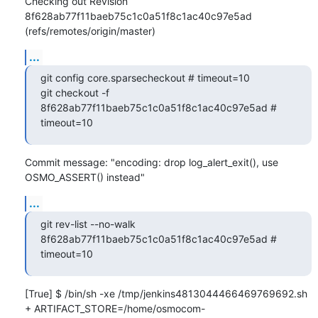
Checking out Revision 
8f628ab77f11baeb75c1c0a51f8c1ac40c97e5ad 
(refs/remotes/origin/master)
...
git config core.sparsecheckout # timeout=10

git checkout -f 
8f628ab77f11baeb75c1c0a51f8c1ac40c97e5ad # 
timeout=10
Commit message: "encoding: drop log_alert_exit(), use 
OSMO_ASSERT() instead"
...
git rev-list --no-walk 
8f628ab77f11baeb75c1c0a51f8c1ac40c97e5ad # 
timeout=10
[True] $ /bin/sh -xe /tmp/jenkins4813044466469769692.sh

+ ARTIFACT_STORE=/home/osmocom-