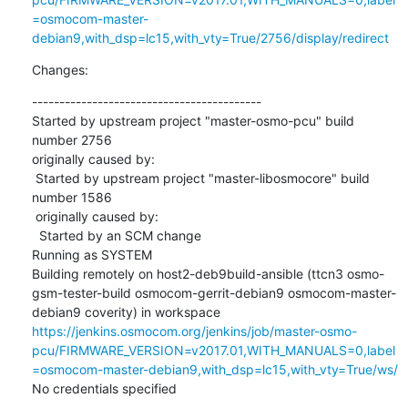
=osmocom-master-
debian9,with_dsp=lc15,with_vty=True/2756/display/redirect
Changes:
------------------------------------------

Started by upstream project "master-osmo-pcu" build 
number 2756

originally caused by:

 Started by upstream project "master-libosmocore" build 
number 1586

 originally caused by:

  Started by an SCM change

Running as SYSTEM

Building remotely on host2-deb9build-ansible (ttcn3 osmo-
gsm-tester-build osmocom-gerrit-debian9 osmocom-master-
debian9 coverity) in workspace 
https://jenkins.osmocom.org/jenkins/job/master-osmo-
pcu/FIRMWARE_VERSION=v2017.01,WITH_MANUALS=0,label
=osmocom-master-debian9,with_dsp=lc15,with_vty=True/ws/
No credentials specified