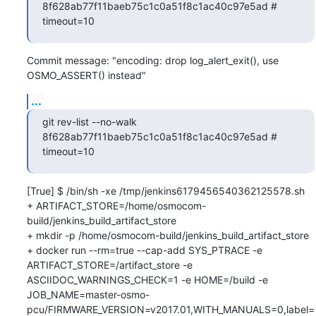
8f628ab77f11baeb75c1c0a51f8c1ac40c97e5ad # 
timeout=10
Commit message: "encoding: drop log_alert_exit(), use 
OSMO_ASSERT() instead"
...
git rev-list --no-walk 
8f628ab77f11baeb75c1c0a51f8c1ac40c97e5ad # 
timeout=10
[True] $ /bin/sh -xe /tmp/jenkins6179456540362125578.sh

+ ARTIFACT_STORE=/home/osmocom-
build/jenkins_build_artifact_store

+ mkdir -p /home/osmocom-build/jenkins_build_artifact_store

+ docker run --rm=true --cap-add SYS_PTRACE -e 
ARTIFACT_STORE=/artifact_store -e 
ASCIIDOC_WARNINGS_CHECK=1 -e HOME=/build -e 
JOB_NAME=master-osmo-
pcu/FIRMWARE_VERSION=v2017.01,WITH_MANUALS=0,label=