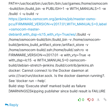
PATH=/usr/local/bin:/usr/bin:/bin:/usr/games:/home/osmocom
-build/bin:/build_bin -e PUBLISH=1 -e WITH_MANUALS=1 -w 
/build -i -u build -v 
https://jenkins.osmocom.org/jenkins/job/master-osmo-
pcu/FIRMWARE_VERSION=v2017.01,WITH_MANUALS=0,label
=osmocom-master-
debian9,with_dsp=lc15,with_vty=True/ws/
:/build -v 
/home/osmocom-build/bin:/build_bin -v /home/osmocom-
build/jenkins_build_artifact_store:/artifact_store -v 
/home/osmocom-build/.ssh:/home/build/.ssh:ro -e 
FIRMWARE_VERSION=v2017.01 -e with_vty=True -e 
with_dsp=lc15 -e WITH_MANUALS=0 osmocom-
build/debian-stretch-jenkins /build/contrib/jenkins.sh

docker: Cannot connect to the Docker daemon at 
unix:///var/run/docker.sock. Is the docker daemon running?.

See 'docker run --help'.

Build step 'Execute shell' marked build as failure

[WARNINGS]Skipping publisher since build result is FAILURE
0
0
Reply