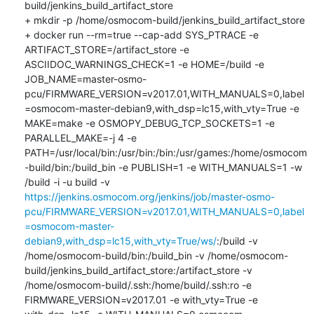
build/jenkins_build_artifact_store

+ mkdir -p /home/osmocom-build/jenkins_build_artifact_store

+ docker run --rm=true --cap-add SYS_PTRACE -e 
ARTIFACT_STORE=/artifact_store -e 
ASCIIDOC_WARNINGS_CHECK=1 -e HOME=/build -e 
JOB_NAME=master-osmo-
pcu/FIRMWARE_VERSION=v2017.01,WITH_MANUALS=0,label
=osmocom-master-debian9,with_dsp=lc15,with_vty=True -e 
MAKE=make -e OSMOPY_DEBUG_TCP_SOCKETS=1 -e 
PARALLEL_MAKE=-j 4 -e 
PATH=/usr/local/bin:/usr/bin:/bin:/usr/games:/home/osmocom
-build/bin:/build_bin -e PUBLISH=1 -e WITH_MANUALS=1 -w 
/build -i -u build -v 
https://jenkins.osmocom.org/jenkins/job/master-osmo-
pcu/FIRMWARE_VERSION=v2017.01,WITH_MANUALS=0,label
=osmocom-master-
debian9,with_dsp=lc15,with_vty=True/ws/
:/build -v 
/home/osmocom-build/bin:/build_bin -v /home/osmocom-
build/jenkins_build_artifact_store:/artifact_store -v 
/home/osmocom-build/.ssh:/home/build/.ssh:ro -e 
FIRMWARE_VERSION=v2017.01 -e with_vty=True -e 