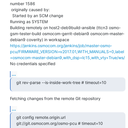
number 1586

 originally caused by:

  Started by an SCM change

Running as SYSTEM

Building remotely on host2-deb9build-ansible (ttcn3 osmo-
gsm-tester-build osmocom-gerrit-debian9 osmocom-master-
debian9 coverity) in workspace 
https://jenkins.osmocom.org/jenkins/job/master-osmo-
pcu/FIRMWARE_VERSION=v2017.01,WITH_MANUALS=0,label
=osmocom-master-debian9,with_dsp=lc15,with_vty=True/ws/
No credentials specified
...
git rev-parse --is-inside-work-tree # timeout=10
Fetching changes from the remote Git repository
...
git config remote.origin.url 
git://git.osmocom.org/osmo-pcu # timeout=10