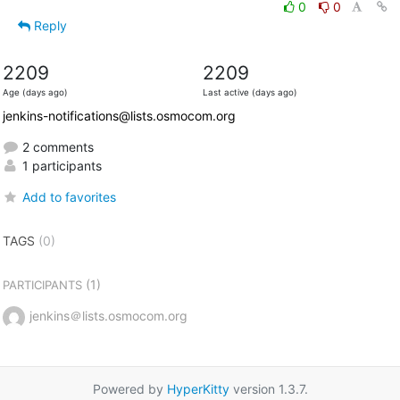
0
0
Reply
2209
2209
Age (days ago)
Last active (days ago)
jenkins-notifications@lists.osmocom.org
2 comments
1 participants
Add to favorites
TAGS
(0)
(1)
PARTICIPANTS
jenkins＠lists.osmocom.org
Powered by
HyperKitty
version 1.3.7.