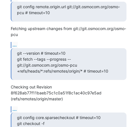
git config remote.origin.url git://git.osmocom.org/osmo-
pcu # timeout=10
Fetching upstream changes from git://git.osmocom.org/osmo-
pcu
...
git --version # timeout=10

git fetch --tags --progress -- 
git://git.osmocom.org/osmo-pcu 
+refs/heads/*:refs/remotes/origin/* # timeout=10
Checking out Revision 
8f628ab77f11baeb75c1c0a51f8c1ac40c97e5ad 
(refs/remotes/origin/master)
...
git config core.sparsecheckout # timeout=10

git checkout -f 