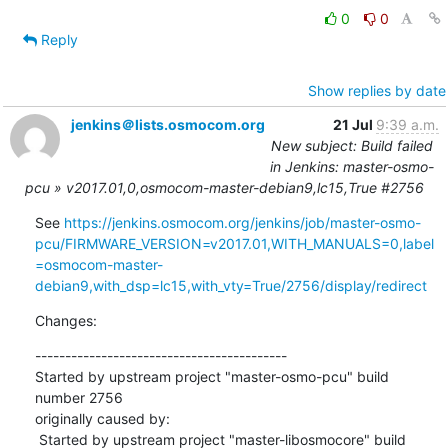
0
0
Reply
Show replies by date
jenkins＠lists.osmocom.org
21 Jul
9:39 a.m.
New subject: Build failed
in Jenkins: master-osmo-
pcu » v2017.01,0,osmocom-master-debian9,lc15,True #2756
See 
https://jenkins.osmocom.org/jenkins/job/master-osmo-
pcu/FIRMWARE_VERSION=v2017.01,WITH_MANUALS=0,label
=osmocom-master-
debian9,with_dsp=lc15,with_vty=True/2756/display/redirect
Changes:
------------------------------------------

Started by upstream project "master-osmo-pcu" build 
number 2756

originally caused by:

 Started by upstream project "master-libosmocore" build 