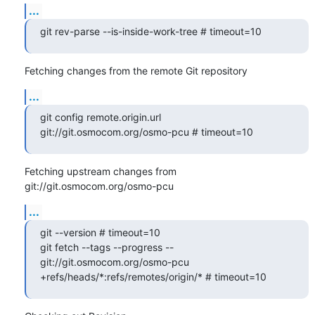
...
git rev-parse --is-inside-work-tree # timeout=10
Fetching changes from the remote Git repository
...
git config remote.origin.url 
git://git.osmocom.org/osmo-pcu # timeout=10
Fetching upstream changes from 
git://git.osmocom.org/osmo-pcu
...
git --version # timeout=10

git fetch --tags --progress -- 
git://git.osmocom.org/osmo-pcu 
+refs/heads/*:refs/remotes/origin/* # timeout=10