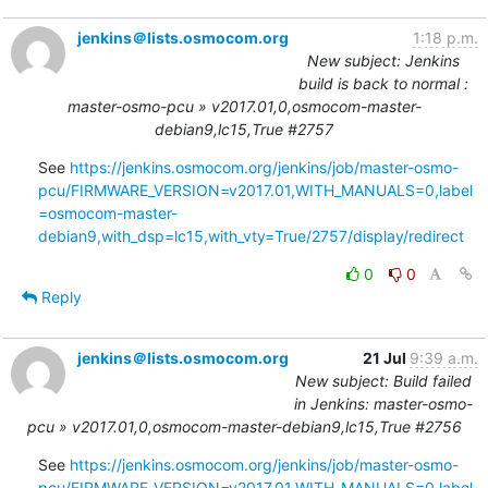
jenkins＠lists.osmocom.org
1:18 p.m.
New subject: Jenkins
build is back to normal :
master-osmo-pcu » v2017.01,0,osmocom-master-
debian9,lc15,True #2757
See 
https://jenkins.osmocom.org/jenkins/job/master-osmo-
pcu/FIRMWARE_VERSION=v2017.01,WITH_MANUALS=0,label
=osmocom-master-
debian9,with_dsp=lc15,with_vty=True/2757/display/redirect
0
0
Reply
jenkins＠lists.osmocom.org
21 Jul
9:39 a.m.
New subject: Build failed
in Jenkins: master-osmo-
pcu » v2017.01,0,osmocom-master-debian9,lc15,True #2756
See 
https://jenkins.osmocom.org/jenkins/job/master-osmo-
pcu/FIRMWARE_VERSION=v2017.01,WITH_MANUALS=0,label