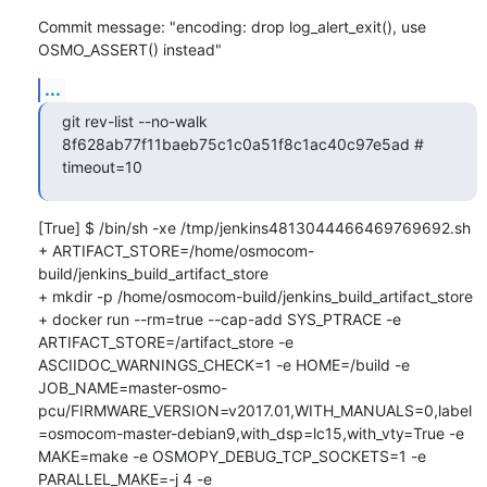
Commit message: "encoding: drop log_alert_exit(), use 
OSMO_ASSERT() instead"
...
git rev-list --no-walk 
8f628ab77f11baeb75c1c0a51f8c1ac40c97e5ad # 
timeout=10
[True] $ /bin/sh -xe /tmp/jenkins4813044466469769692.sh

+ ARTIFACT_STORE=/home/osmocom-
build/jenkins_build_artifact_store

+ mkdir -p /home/osmocom-build/jenkins_build_artifact_store

+ docker run --rm=true --cap-add SYS_PTRACE -e 
ARTIFACT_STORE=/artifact_store -e 
ASCIIDOC_WARNINGS_CHECK=1 -e HOME=/build -e 
JOB_NAME=master-osmo-
pcu/FIRMWARE_VERSION=v2017.01,WITH_MANUALS=0,label
=osmocom-master-debian9,with_dsp=lc15,with_vty=True -e 
MAKE=make -e OSMOPY_DEBUG_TCP_SOCKETS=1 -e 
PARALLEL_MAKE=-j 4 -e 