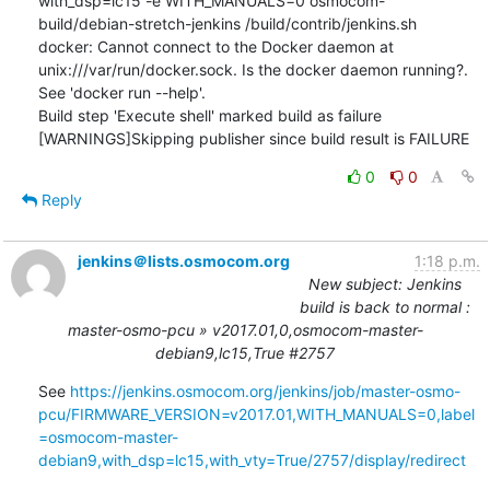
with_dsp=lc15 -e WITH_MANUALS=0 osmocom-
build/debian-stretch-jenkins /build/contrib/jenkins.sh

docker: Cannot connect to the Docker daemon at 
unix:///var/run/docker.sock. Is the docker daemon running?.

See 'docker run --help'.

Build step 'Execute shell' marked build as failure

[WARNINGS]Skipping publisher since build result is FAILURE
0
0
Reply
jenkins＠lists.osmocom.org
1:18 p.m.
New subject: Jenkins
build is back to normal :
master-osmo-pcu » v2017.01,0,osmocom-master-
debian9,lc15,True #2757
See 
https://jenkins.osmocom.org/jenkins/job/master-osmo-
pcu/FIRMWARE_VERSION=v2017.01,WITH_MANUALS=0,label
=osmocom-master-
debian9,with_dsp=lc15,with_vty=True/2757/display/redirect