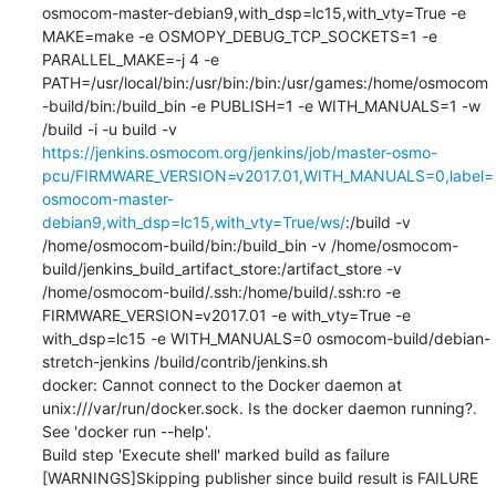
osmocom-master-debian9,with_dsp=lc15,with_vty=True -e 
MAKE=make -e OSMOPY_DEBUG_TCP_SOCKETS=1 -e 
PARALLEL_MAKE=-j 4 -e 
PATH=/usr/local/bin:/usr/bin:/bin:/usr/games:/home/osmocom
-build/bin:/build_bin -e PUBLISH=1 -e WITH_MANUALS=1 -w 
/build -i -u build -v 
https://jenkins.osmocom.org/jenkins/job/master-osmo-
pcu/FIRMWARE_VERSION=v2017.01,WITH_MANUALS=0,label=
osmocom-master-
debian9,with_dsp=lc15,with_vty=True/ws/
:/build -v 
/home/osmocom-build/bin:/build_bin -v /home/osmocom-
build/jenkins_build_artifact_store:/artifact_store -v 
/home/osmocom-build/.ssh:/home/build/.ssh:ro -e 
FIRMWARE_VERSION=v2017.01 -e with_vty=True -e 
with_dsp=lc15 -e WITH_MANUALS=0 osmocom-build/debian-
stretch-jenkins /build/contrib/jenkins.sh

docker: Cannot connect to the Docker daemon at 
unix:///var/run/docker.sock. Is the docker daemon running?.

See 'docker run --help'.

Build step 'Execute shell' marked build as failure

[WARNINGS]Skipping publisher since build result is FAILURE