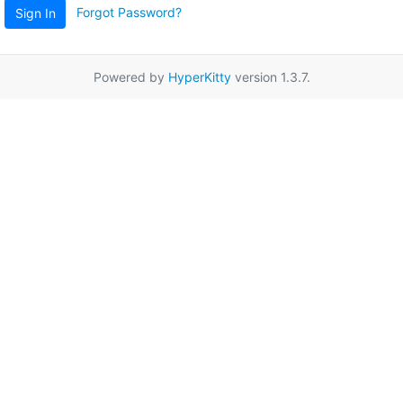
Forgot Password?
Sign In
Powered by
HyperKitty
version 1.3.7.