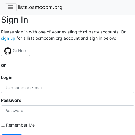
lists.osmocom.org
Sign In
Please sign in with one of your existing third party accounts. Or,
sign up
for a lists.osmocom.org account and sign in below:
GitHub
or
Login
Password
Remember Me