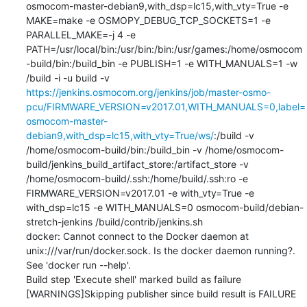
osmocom-master-debian9,with_dsp=lc15,with_vty=True -e 
MAKE=make -e OSMOPY_DEBUG_TCP_SOCKETS=1 -e 
PARALLEL_MAKE=-j 4 -e 
PATH=/usr/local/bin:/usr/bin:/bin:/usr/games:/home/osmocom
-build/bin:/build_bin -e PUBLISH=1 -e WITH_MANUALS=1 -w 
/build -i -u build -v 
https://jenkins.osmocom.org/jenkins/job/master-osmo-
pcu/FIRMWARE_VERSION=v2017.01,WITH_MANUALS=0,label=
osmocom-master-
debian9,with_dsp=lc15,with_vty=True/ws/
:/build -v 
/home/osmocom-build/bin:/build_bin -v /home/osmocom-
build/jenkins_build_artifact_store:/artifact_store -v 
/home/osmocom-build/.ssh:/home/build/.ssh:ro -e 
FIRMWARE_VERSION=v2017.01 -e with_vty=True -e 
with_dsp=lc15 -e WITH_MANUALS=0 osmocom-build/debian-
stretch-jenkins /build/contrib/jenkins.sh

docker: Cannot connect to the Docker daemon at 
unix:///var/run/docker.sock. Is the docker daemon running?.

See 'docker run --help'.

Build step 'Execute shell' marked build as failure

[WARNINGS]Skipping publisher since build result is FAILURE