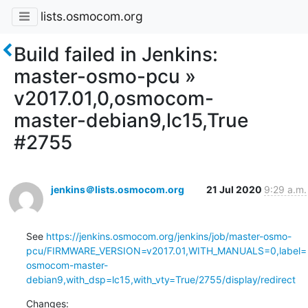
lists.osmocom.org
Build failed in Jenkins:
master-osmo-pcu »
v2017.01,0,osmocom-
master-debian9,lc15,True
#2755
jenkins＠lists.osmocom.org
21 Jul 2020
9:29 a.m.
See 
https://jenkins.osmocom.org/jenkins/job/master-osmo-
pcu/FIRMWARE_VERSION=v2017.01,WITH_MANUALS=0,label=
osmocom-master-
debian9,with_dsp=lc15,with_vty=True/2755/display/redirect
Changes: