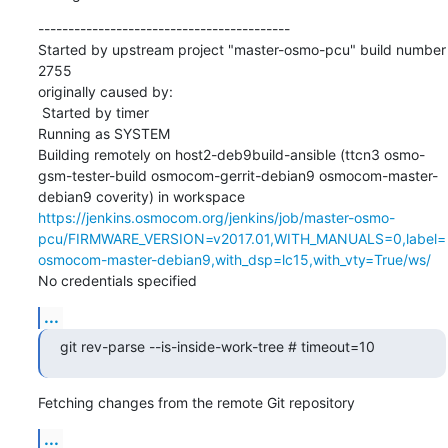
------------------------------------------

Started by upstream project "master-osmo-pcu" build number 
2755

originally caused by:

 Started by timer

Running as SYSTEM

Building remotely on host2-deb9build-ansible (ttcn3 osmo-
gsm-tester-build osmocom-gerrit-debian9 osmocom-master-
debian9 coverity) in workspace 
https://jenkins.osmocom.org/jenkins/job/master-osmo-
pcu/FIRMWARE_VERSION=v2017.01,WITH_MANUALS=0,label=
osmocom-master-debian9,with_dsp=lc15,with_vty=True/ws/
No credentials specified
...
git rev-parse --is-inside-work-tree # timeout=10
Fetching changes from the remote Git repository
...