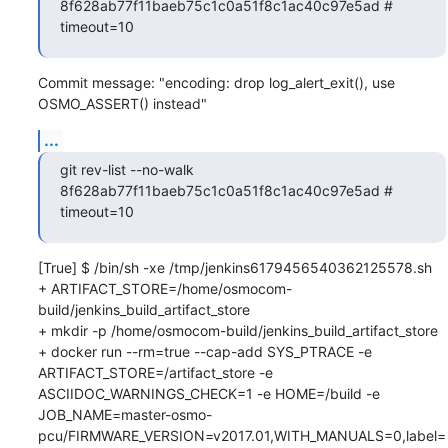
8f628ab77f11baeb75c1c0a51f8c1ac40c97e5ad # 
timeout=10
Commit message: "encoding: drop log_alert_exit(), use 
OSMO_ASSERT() instead"
...
git rev-list --no-walk 
8f628ab77f11baeb75c1c0a51f8c1ac40c97e5ad # 
timeout=10
[True] $ /bin/sh -xe /tmp/jenkins6179456540362125578.sh

+ ARTIFACT_STORE=/home/osmocom-
build/jenkins_build_artifact_store

+ mkdir -p /home/osmocom-build/jenkins_build_artifact_store

+ docker run --rm=true --cap-add SYS_PTRACE -e 
ARTIFACT_STORE=/artifact_store -e 
ASCIIDOC_WARNINGS_CHECK=1 -e HOME=/build -e 
JOB_NAME=master-osmo-
pcu/FIRMWARE_VERSION=v2017.01,WITH_MANUALS=0,label=