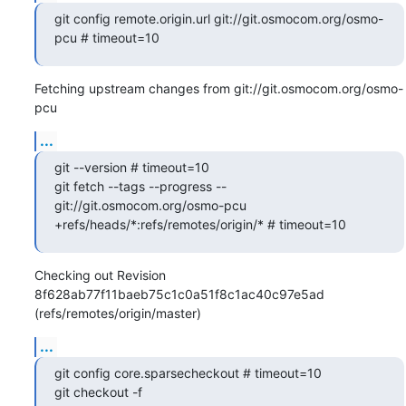
git config remote.origin.url git://git.osmocom.org/osmo-
pcu # timeout=10
Fetching upstream changes from git://git.osmocom.org/osmo-
pcu
...
git --version # timeout=10

git fetch --tags --progress -- 
git://git.osmocom.org/osmo-pcu 
+refs/heads/*:refs/remotes/origin/* # timeout=10
Checking out Revision 
8f628ab77f11baeb75c1c0a51f8c1ac40c97e5ad 
(refs/remotes/origin/master)
...
git config core.sparsecheckout # timeout=10

git checkout -f 